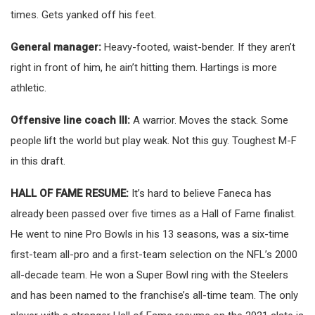
times. Gets yanked off his feet.
General manager:
Heavy-footed, waist-bender. If they aren’t
right in front of him, he ain’t hitting them. Hartings is more
athletic.
Offensive line coach III:
A warrior. Moves the stack. Some
people lift the world but play weak. Not this guy. Toughest M-F
in this draft.
HALL OF FAME RESUME:
It’s hard to believe Faneca has
already been passed over five times as a Hall of Fame finalist.
He went to nine Pro Bowls in his 13 seasons, was a six-time
first-team all-pro and a first-team selection on the NFL’s 2000
all-decade team. He won a Super Bowl ring with the Steelers
and has been named to the franchise’s all-time team. The only