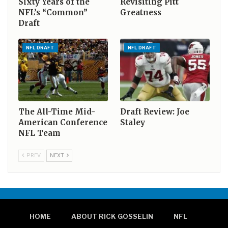
Sixty Years of the
Revisiting Pitt
NFL’s “Common”
Greatness
Draft
NFL DRAFT
NFL DRAFT
The All-Time Mid-
Draft Review: Joe
American Conference
Staley
NFL Team
PREV
NEXT
HOME
ABOUT RICK GOSSELIN
NFL