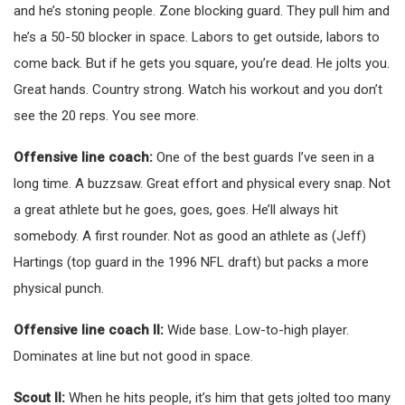
and he’s stoning people. Zone blocking guard. They pull him and
he’s a 50-50 blocker in space. Labors to get outside, labors to
come back. But if he gets you square, you’re dead. He jolts you.
Great hands. Country strong. Watch his workout and you don’t
see the 20 reps. You see more.
Offensive line coach:
One of the best guards I’ve seen in a
long time. A buzzsaw. Great effort and physical every snap. Not
a great athlete but he goes, goes, goes. He’ll always hit
somebody. A first rounder. Not as good an athlete as (Jeff)
Hartings (top guard in the 1996 NFL draft) but packs a more
physical punch.
Offensive line coach II:
Wide base. Low-to-high player.
Dominates at line but not good in space.
Scout II:
When he hits people, it’s him that gets jolted too many