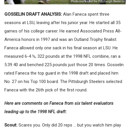
Photo courtesy of the Pittsburgh Steelers
GOSSELIN DRAFT ANALYSIS:
Alan Faneca spent three
seasons at LSU, leaving after his junior year. He started all 35
games of his college career. He earned Associated Press All-
America honors in 1997 and was an Outland Trophy finalist.
Faneca allowed only one sack in his final season at LSU. He
measured 6-4 ½, 322 pounds at the 1998 NFL combine, ran a
5.39 40 and benched 225 pounds just those 20 times. Gosselin
rated Faneca the top guard in the 1998 draft and placed him
No. 27 on his Top 100 board. The Pittsburgh Steelers selected
Faneca with the 26th pick of the first round.
Here are comments on Faneca from six talent evaluators
leading up to the 1998 NFL draft:
Scout:
Scares you. Only did 20 reps … but you watch him play