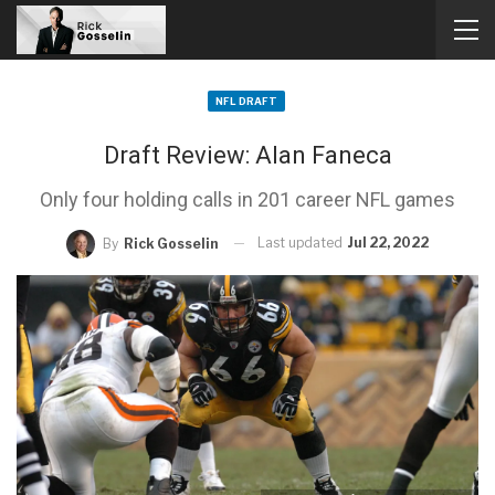
NFL DRAFT
Draft Review: Alan Faneca
Only four holding calls in 201 career NFL games
Last updated
Jul 22, 2022
By
Rick Gosselin