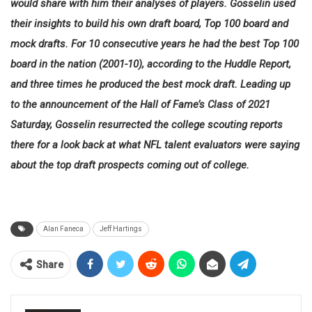
would share with him their analyses of players. Gosselin used
their insights to build his own draft board, Top 100 board and
mock drafts. For 10 consecutive years he had the best Top 100
board in the nation (2001-10), according to the Huddle Report,
and three times he produced the best mock draft. Leading up
to the announcement of the Hall of Fame’s Class of 2021
Saturday, Gosselin resurrected the college scouting reports
there for a look back at what NFL talent evaluators were saying
about the top draft prospects coming out of college.
Alan Faneca
Jeff Hartings
Share