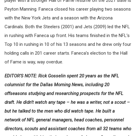
player with a stronger Hall of Fame resume on the 2021 slate is
Peyton Manning. Faneca closed his career playing two seasons
with the New York Jets and a season with the Arizona
Cardinals. Both the Steelers (2001) and Jets (2009) led the NFL
in rushing with Faneca up front. His teams finished in the NFL’s
Top 10 in rushing in 10 of his 13 seasons and he drew only four
holding calls in 201 career starts. Faneca’s election to the Hall
of Fame is way, way overdue.
EDITOR’S NOTE: Rick Gosselin spent 20 years as the NFL
columnist for the Dallas Morning News, including 20
offseasons studying and researching prospects for the NFL
draft. He didn’t watch any tape – he was a writer, not a scout –
but he talked to the men who did watch tape. He built a
network of NFL general managers, head coaches, personnel
directors, scouts and assistant coaches from all 32 teams who