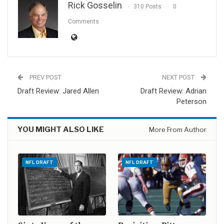
Rick Gosselin
310 Posts
0
Comments
PREV POST
NEXT POST
Draft Review: Jared Allen
Draft Review: Adrian
Peterson
YOU MIGHT ALSO LIKE
More From Author
NFL DRAFT
NFL DRAFT