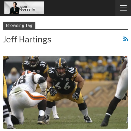
Browsing Tag
Jeff Hartings