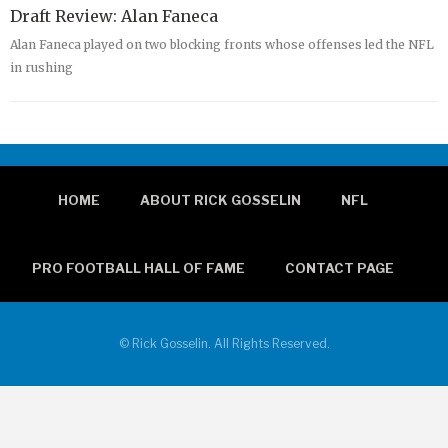
Draft Review: Alan Faneca
Alan Faneca played on two blocking fronts whose offenses led the NFL
in rushing
HOME
ABOUT RICK GOSSELIN
NFL
PRO FOOTBALL HALL OF FAME
CONTACT PAGE
© Rick Gosselin. All Rights Reserved.