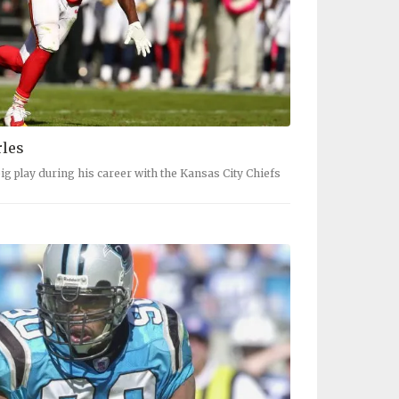
rles
big play during his career with the Kansas City Chiefs