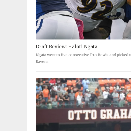
Draft Review: Haloti Ngata
Ngata went to five consecutive Pro Bowls and picked u
Ravens