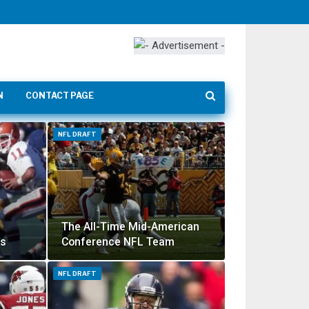
N
CONTACT PAGE
NFL DRAFT
The All-Time Mid-American
ss
Conference NFL Team
NFL DRAFT