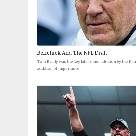
Belichick And The NFL Draft
Tom Brady was the key late round addition by the Patri
addition of importance