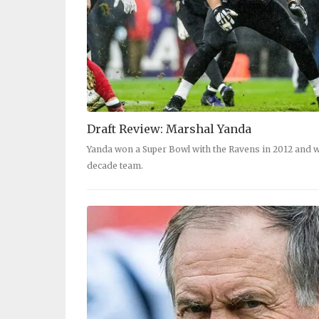
Draft Review: Marshal Yanda
Yanda won a Super Bowl with the Ravens in 2012 and w
decade team.