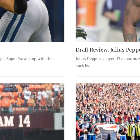
Draft Review: Julius Pepp
p a Super Bowl ring with the
Julius Peppers played 17 seasons w
sack list