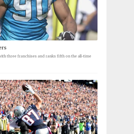
ers
ith three franchises and ranks fifth on the all-time