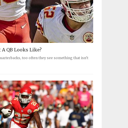
 A QB Looks Like?
arterbacks, too often they see something that isn’t