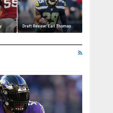
y
Draft Review: Earl Thomas