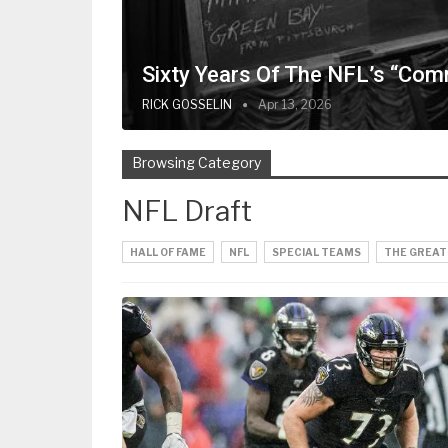
Sixty Years Of The NFL’s “Com
RICK GOSSELIN
Apr 13, 2026
Browsing Category
NFL Draft
HALL OF FAME
NFL
SPECIAL TEAMS
THE GREAT