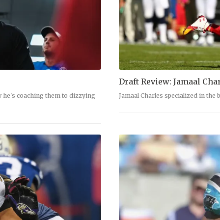
Draft Review: Jamaal Cha
w he's coaching them to dizzying
Jamaal Charles specialized in the 