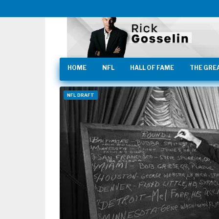
HOME
NFL
HALL OF FAME
THE GRE
NFL DRAFT