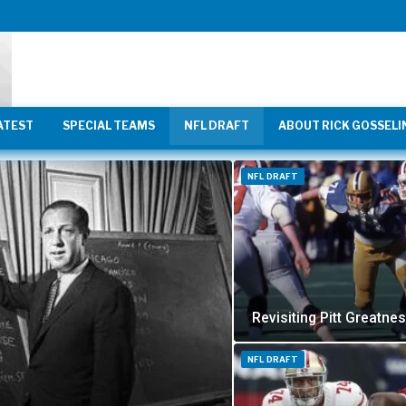
ATEST
SPECIAL TEAMS
NFL DRAFT
ABOUT RICK GOSSELI
NFL DRAFT
Revisiting Pitt Greatne
NFL DRAFT