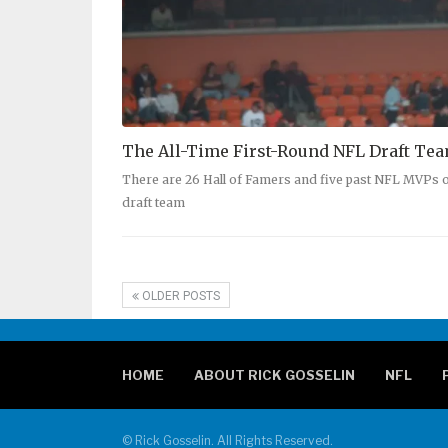
The All-Time First-Round NFL Draft Te
There are 26 Hall of Famers and five past NFL MVPs o
draft team
OLDER POSTS
HOME
ABOUT RICK GOSSELIN
NFL
© Rick Gosselin. All Rights Reserved.