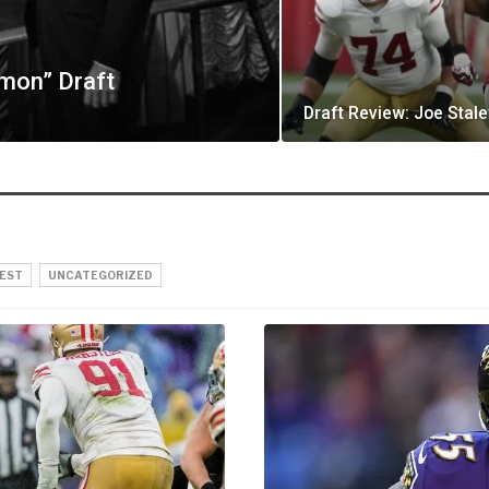
mon” Draft
Draft Review: Joe Stale
EST
UNCATEGORIZED