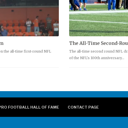
am
The All-Time Second-Rou
n the all-time first-round NFL
The all-time second round NFL dr
of the NFL's 100th anniversary…
PRO FOOTBALL HALL OF FAME
CONTACT PAGE