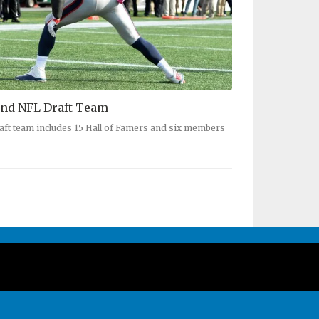
nd NFL Draft Team
aft team includes 15 Hall of Famers and six members