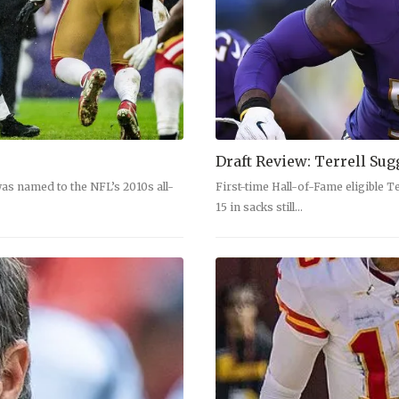
Draft Review: Terrell Sug
as named to the NFL’s 2010s all-
First-time Hall-of-Fame eligible Te
15 in sacks still…