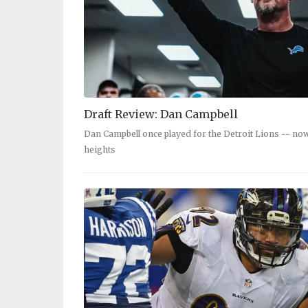
Draft Review: Dan Campbell
Dan Campbell once played for the Detroit Lions -- no
heights