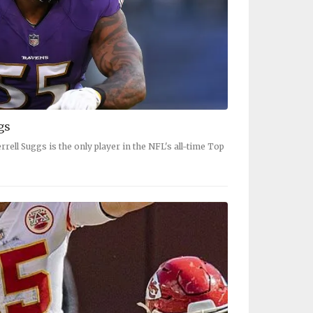
gs
rrell Suggs is the only player in the NFL's all-time Top