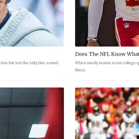
Does The NFL Know What
ots but not the only late-round
When needy teams scout college qu
there.