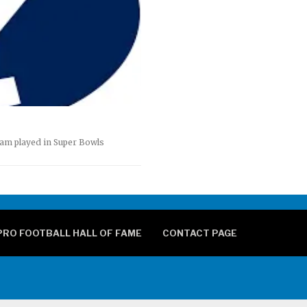
eam played in Super Bowls
PRO FOOTBALL HALL OF FAME
CONTACT PAGE