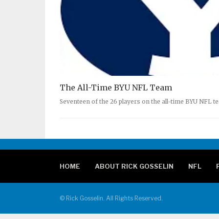
The All-Time BYU NFL Team
Seventeen of the 26 players on the all-time BYU NFL t
HOME
ABOUT RICK GOSSELIN
NFL
© Rick Gosselin. All Rights Reserved.