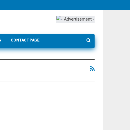
N
CONTACT PAGE