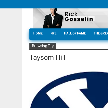
HOME
NFL
HALL OF FAME
THE GRE
Browsing Tag
Taysom Hill