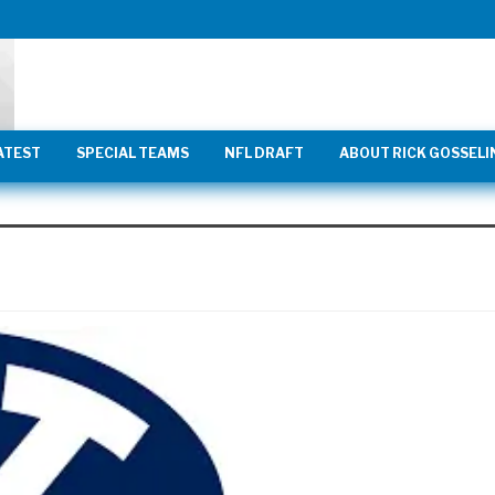
ATEST
SPECIAL TEAMS
NFL DRAFT
ABOUT RICK GOSSELI