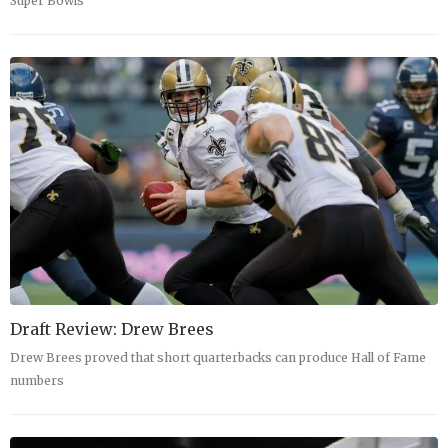
Super Bowls
Draft Review: Drew Brees
Drew Brees proved that short quarterbacks can produce Hall of Fame
numbers