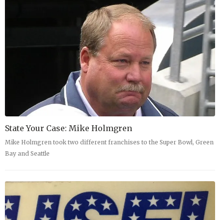
State Your Case: Mike Holmgren
Mike Holmgren took two different franchises to the Super Bowl, Green
Bay and Seattle