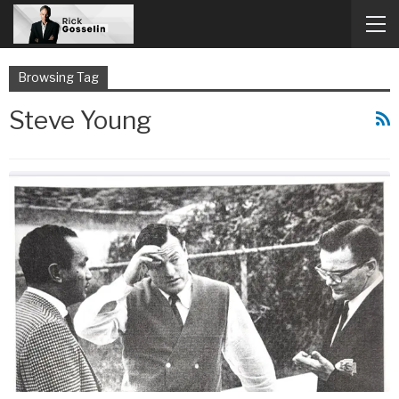
Browsing Tag
Steve Young