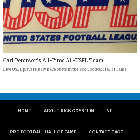
Carl Peterson’s All-Time All-USFL Team
Five USFL players now have busts in the Pro Football Hall of Fame
HOME
ABOUT RICK GOSSELIN
NFL
PRO FOOTBALL HALL OF FAME
CONTACT PAGE