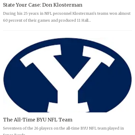
State Your Case: Don Klosterman
During his 25 years in NFL personnel Klosterman's teams won almost
60 percent of their games and produced 11 Hall…
The All-Time BYU NFL Team
Seventeen of the 26 players on the all-time BYU NFL team played in