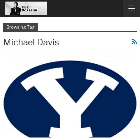
Browsing Tag
Michael Davis