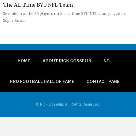
The All-Time BYU NFL Team
Seventeen of the 26 players on the all-time BYU NFL team played in
Super Bowls
HOME
ABOUT RICK GOSSELIN
NFL
PRO FOOTBALL HALL OF FAME
CONTACT PAGE
© Rick Gosselin. All Rights Reserved.