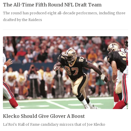
The All-Time Fifth Round NFL Draft Team
The round has produced eight all-decade performers, including three
drafted by the Raiders
Klecko Should Give Glover A Boost
La'Roi's Hall of Fame candidacy mirrors that of Joe Klecko