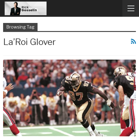
Browsing Tag
La’Roi Glover