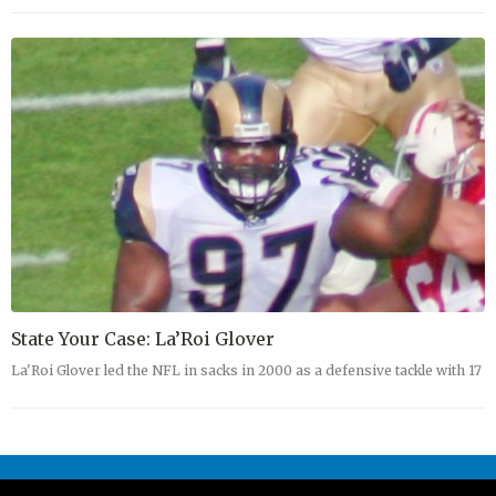
State Your Case: La’Roi Glover
La'Roi Glover led the NFL in sacks in 2000 as a defensive tackle with 17