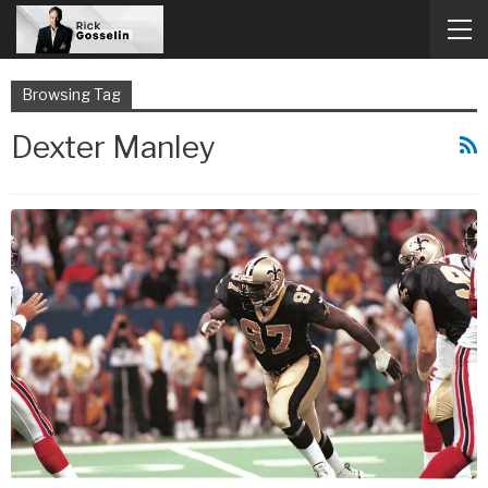
Browsing Tag
Dexter Manley