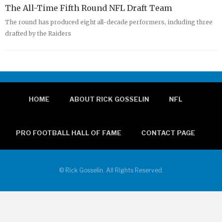
The All-Time Fifth Round NFL Draft Team
The round has produced eight all-decade performers, including three
drafted by the Raiders
HOME
ABOUT RICK GOSSELIN
NFL
PRO FOOTBALL HALL OF FAME
CONTACT PAGE
© Rick Gosselin. All Rights Reserved.