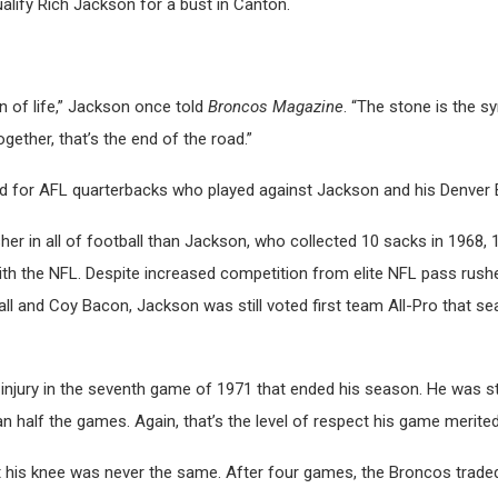
alify Rich Jackson for a bust in Canton.
n of life,” Jackson once told
Broncos Magazine
. “The stone is the 
gether, that’s the end of the road.”
ad for AFL quarterbacks who played against Jackson and his Denver B
er in all of football than Jackson, who collected 10 sacks in 1968, 
th the NFL. Despite increased competition from elite NFL pass rushe
 and Coy Bacon, Jackson was still voted first team All-Pro that sea
njury in the seventh game of 1971 that ended his season. He was sti
an half the games. Again, that’s the level of respect his game merited
t his knee was never the same. After four games, the Broncos trade