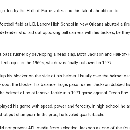
otten by the Hall-of-Fame voters, but his talent should not be.
football field at L.B. Landry High School in New Orleans abutted a fir
fender who laid out opposing ball carriers with his tackles, be the
s a pass rusher by developing a head slap. Both Jackson and Hall-o
r technique in the 1960s, which was finally outlawed in 1977.
ap his blocker on the side of his helmet. Usually over the helmet ea
cost the blocker his balance. Edge, pass rusher. Jackson dubbed his
the helmet of an offensive tackle in a 1971 game against Green Bay.
played his game with speed, power and ferocity. In high school, he a
hot put champion. In the pros, he leveled quarterbacks.
did not prevent AFL media from selecting Jackson as one of the four