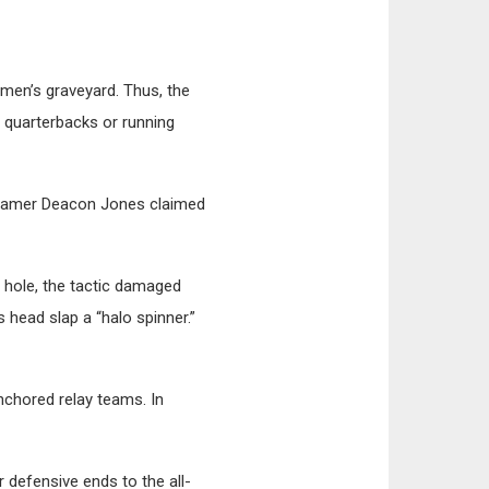
emen’s graveyard. Thus, the
y quarterbacks or running
f-Famer Deacon Jones claimed
r hole, the tactic damaged
 head slap a “halo spinner.”
nchored relay teams. In
 defensive ends to the all-