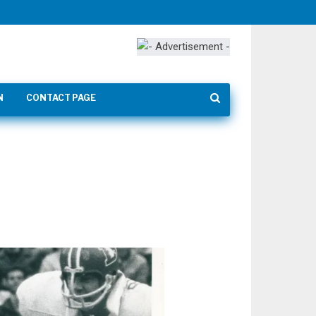
N
CONTACT PAGE