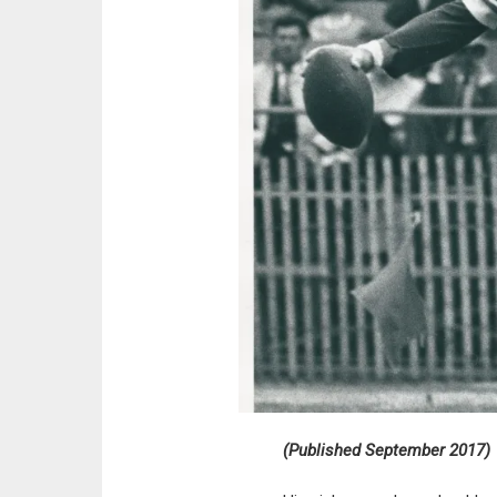
(Published September 2017)