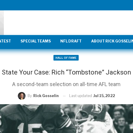
ATEST
SPECIAL TEAMS
NFL DRAFT
ABOUT RICK GOSSELI
HALL OF FAME
State Your Case: Rich “Tombstone” Jackson
A second-team selection on all-time AFL team
Last updated
Jul 15, 2022
By
Rick Gosselin