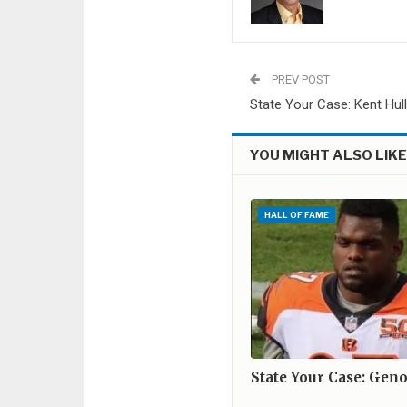
PREV POST
State Your Case: Kent Hul
YOU MIGHT ALSO LIK
HALL OF FAME
State Your Case: Gen