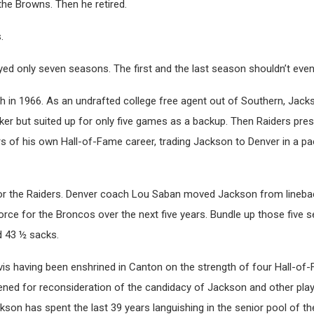
the Browns. Then he retired.
.
ayed only seven seasons. The first and the last season shouldn’t eve
 in 1966. As an undrafted college free agent out of Southern, Jac
cker but suited up for only five games as a backup. Then Raiders pre
rs of his own Hall-of-Fame career, trading Jackson to Denver in a p
for the Raiders. Denver coach Lou Saban moved Jackson from lineba
ce for the Broncos over the next five years. Bundle up those five s
d 43 ½ sacks.
avis having been enshrined in Canton on the strength of four Hall-of
ned for reconsideration of the candidacy of Jackson and other pl
ckson has spent the last 39 years languishing in the senior pool of t