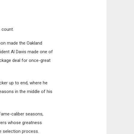
n count.
kson made the Oakland
sident Al Davis made one of
ackage deal for once-great
cker up to end, where he
easons in the middle of his
-Fame-caliber seasons,
ayers whose greatness
he selection process.