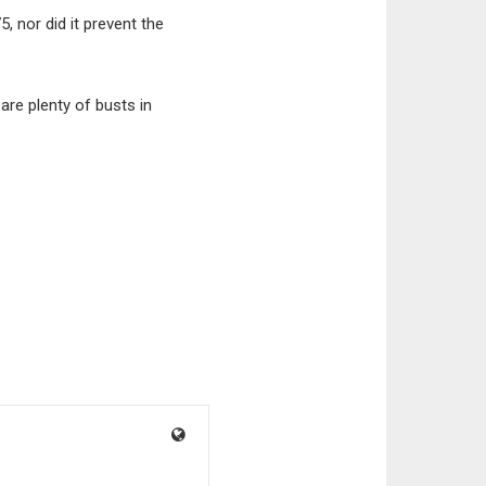
, nor did it prevent the
are plenty of busts in