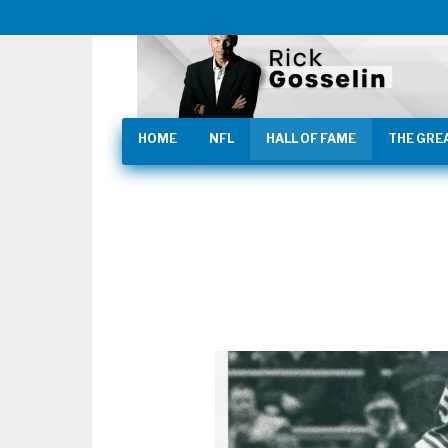
HOME
NFL
HALL OF FAME
THE GRE