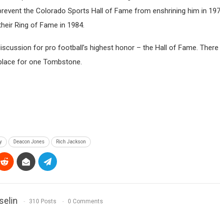
 prevent the Colorado Sports Hall of Fame from enshrining him in 1975
heir Ring of Fame in 1984.
iscussion for pro football’s highest honor – the Hall of Fame. There 
 place for one Tombstone.
y
Deacon Jones
Rich Jackson
selin
310 Posts
0 Comments