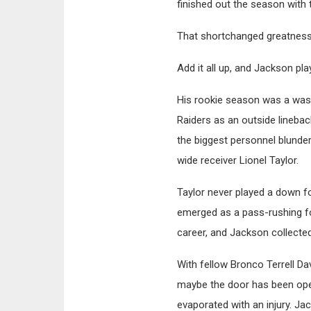
finished out the season with 
That shortchanged greatness
Add it all up, and Jackson pl
His rookie season was a wash
Raiders as an outside lineba
the biggest personnel blunde
wide receiver Lionel Taylor.
Taylor never played a down 
emerged as a pass-rushing for
career, and Jackson collecte
With fellow Bronco Terrell D
maybe the door has been ope
evaporated with an injury. Ja