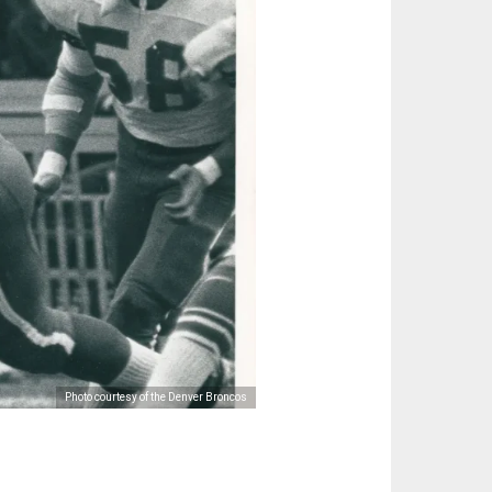
Photo courtesy of the Denver Broncos