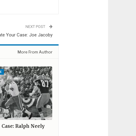
NEXT POST
ate Your Case: Joe Jacoby
More From Author
E
r Case: Ralph Neely