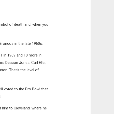
symbol of death and, when you
roncos in the late 1960s.
11 in 1969 and 10 more in
rs Deacon Jones, Carl Eller,
son. That’s the level of
ll voted to the Pro Bowl that
.
d him to Cleveland, where he