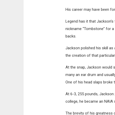
His career may have been forg
Legend has it that Jackson’s 
nickname “Tombstone” for a de
backs.
Jackson polished his skill a
the creation of that particula
At the snap, Jackson would sl
many an ear drum and usually 
One of his head slaps broke 
At 6-3, 255 pounds, Jackson 
college, he became an NAIA s
The brevity of his greatness 