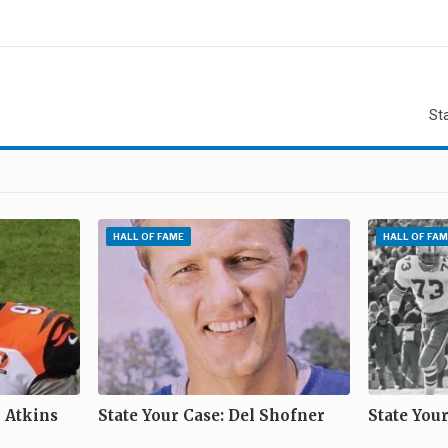
l
St
E
HALL OF FAME
HALL OF FAM
o Atkins
State Your Case: Del Shofner
State You