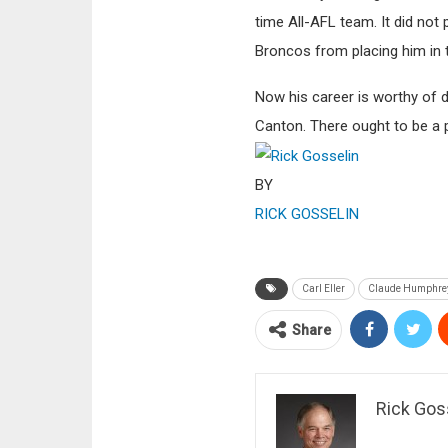
time All-AFL team. It did not
Broncos from placing him in t
Now his career is worthy of d
Canton. There ought to be a
BY
RICK GOSSELIN
Carl Eller
Claude Humphre
Share
Rick Gos