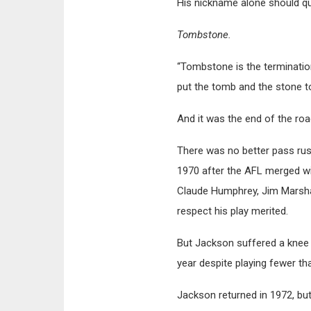
His nickname alone should qu
Tombstone.
“Tombstone is the terminatio
put the tomb and the stone to
And it was the end of the ro
There was no better pass rush
1970 after the AFL merged wi
Claude Humphrey, Jim Marshall
respect his play merited.
But Jackson suffered a knee i
year despite playing fewer th
Jackson returned in 1972, bu