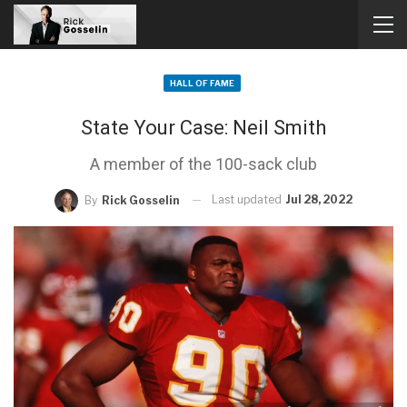
HALL OF FAME
State Your Case: Neil Smith
A member of the 100-sack club
Last updated
Jul 28, 2022
By
Rick Gosselin