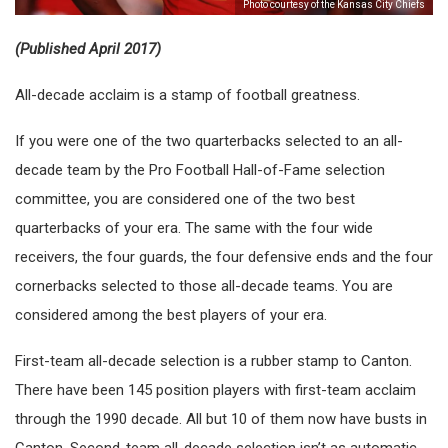
Photo courtesy of the Kansas City Chiefs
(Published April 2017)
All-decade acclaim is a stamp of football greatness.
If you were one of the two quarterbacks selected to an all-
decade team by the Pro Football Hall-of-Fame selection
committee, you are considered one of the two best
quarterbacks of your era. The same with the four wide
receivers, the four guards, the four defensive ends and the four
cornerbacks selected to those all-decade teams. You are
considered among the best players of your era.
First-team all-decade selection is a rubber stamp to Canton.
There have been 145 position players with first-team acclaim
through the 1990 decade. All but 10 of them now have busts in