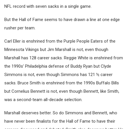
NFL record with seven sacks in a single game.
But the Hall of Fame seems to have drawn a line at one edge
rusher per team.
Carl Eller is enshrined from the Purple People Eaters of the
Minnesota Vikings but Jim Marshall is not, even though
Marshall has 128 career sacks. Reggie White is enshrined from
the 1990s’ Philadelphia defense of Buddy Ryan but Clyde
Simmons is not, even though Simmons has 121 ½ career
sacks. Bruce Smith is enshrined from the 1990s Buffalo Bills
but Cornelius Bennett is not, even though Bennett, like Smith,
was a second-team all-decade selection.
Marshall deserves better. So do Simmons and Bennett, who
have never been finalists for the Hall of Fame to have their