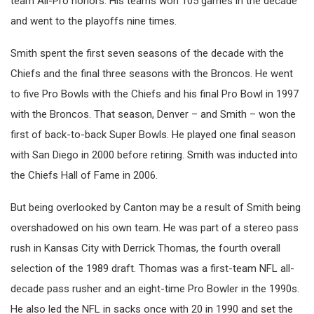
team All-Pro honors. His teams won 105 games in the decade
and went to the playoffs nine times.
Smith spent the first seven seasons of the decade with the
Chiefs and the final three seasons with the Broncos. He went
to five Pro Bowls with the Chiefs and his final Pro Bowl in 1997
with the Broncos. That season, Denver – and Smith – won the
first of back-to-back Super Bowls. He played one final season
with San Diego in 2000 before retiring. Smith was inducted into
the Chiefs Hall of Fame in 2006.
But being overlooked by Canton may be a result of Smith being
overshadowed on his own team. He was part of a stereo pass
rush in Kansas City with Derrick Thomas, the fourth overall
selection of the 1989 draft. Thomas was a first-team NFL all-
decade pass rusher and an eight-time Pro Bowler in the 1990s.
He also led the NFL in sacks once with 20 in 1990 and set the