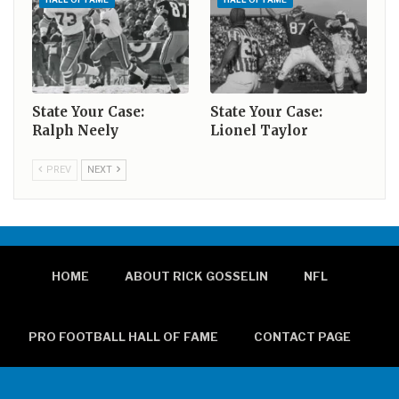
State Your Case:
State Your Case:
Ralph Neely
Lionel Taylor
PREV
NEXT
HOME
ABOUT RICK GOSSELIN
NFL
PRO FOOTBALL HALL OF FAME
CONTACT PAGE