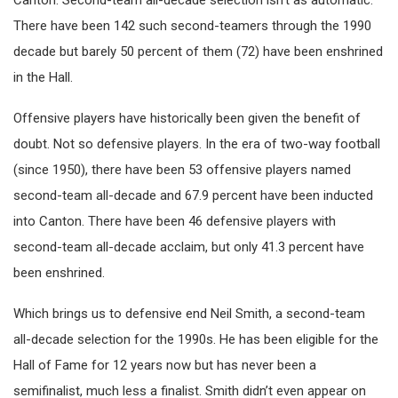
Canton. Second-team all-decade selection isn’t as automatic.
There have been 142 such second-teamers through the 1990
decade but barely 50 percent of them (72) have been enshrined
in the Hall.
Offensive players have historically been given the benefit of
doubt. Not so defensive players. In the era of two-way football
(since 1950), there have been 53 offensive players named
second-team all-decade and 67.9 percent have been inducted
into Canton. There have been 46 defensive players with
second-team all-decade acclaim, but only 41.3 percent have
been enshrined.
Which brings us to defensive end Neil Smith, a second-team
all-decade selection for the 1990s. He has been eligible for the
Hall of Fame for 12 years now but has never been a
semifinalist, much less a finalist. Smith didn’t even appear on