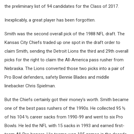
the preliminary list of 94 candidates for the Class of 2017.
Inexplicably, a great player has been forgotten.
Smith was the second overall pick of the 1988 NFL draft. The
Kansas City Chiefs traded up one spot in the draft order to
claim Smith, sending the Detroit Lions the third and 29th overall
picks for the right to claim the All-America pass rusher from
Nebraska. The Lions converted those two picks into a pair of
Pro Bowl defenders, safety Bennie Blades and middle
linebacker Chris Spielman.
But the Chiefs certainly got their money’s worth. Smith became
one of the best pass rushers of the 1990s. He collected 95 ½
of his 104 ½ career sacks from 1990-99 and went to six Pro
Bowls. He led the NFL with 15 sacks in 1993 and earned first-