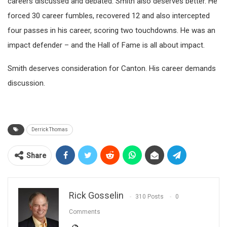
careers discussed and debated. Smith also deserves better. He
forced 30 career fumbles, recovered 12 and also intercepted
four passes in his career, scoring two touchdowns. He was an
impact defender – and the Hall of Fame is all about impact.
Smith deserves consideration for Canton. His career demands
discussion.
Derrick Thomas
Share
Rick Gosselin
310 Posts
0
Comments