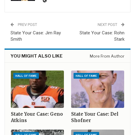
PREV POST
NEXT POST
State Your Case: Jim Ray
State Your Case: Rohn
Smith
Stark
YOU MIGHT ALSO LIKE
More From Author
HALL OF FAME
HALL OF FAME
State Your Case: Geno
State Your Case: Del
Atkins
Shofner
HALL OF FAME
HALL OF FAME