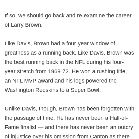
If so, we should go back and re-examine the career
of Larry Brown.
Like Davis, Brown had a four-year window of
greatness as a running back. Like Davis, Brown was
the best running back in the NFL during his four-
year stretch from 1969-72. He won a rushing title,
an NFL MVP award and his legs powered the
Washington Redskins to a Super Bowl.
Unlike Davis, though, Brown has been forgotten with
the passage of time. He has never been a Hall-of-
Fame finalist — and there has never been an outcry
of injustice over his omission from Canton as there