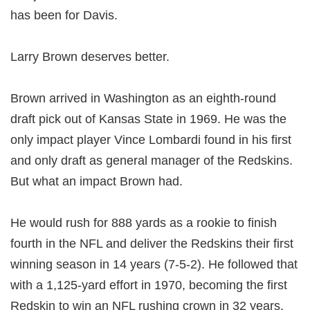
has been for Davis.
Larry Brown deserves better.
Brown arrived in Washington as an eighth-round
draft pick out of Kansas State in 1969. He was the
only impact player Vince Lombardi found in his first
and only draft as general manager of the Redskins.
But what an impact Brown had.
He would rush for 888 yards as a rookie to finish
fourth in the NFL and deliver the Redskins their first
winning season in 14 years (7-5-2). He followed that
with a 1,125-yard effort in 1970, becoming the first
Redskin to win an NFL rushing crown in 32 years.