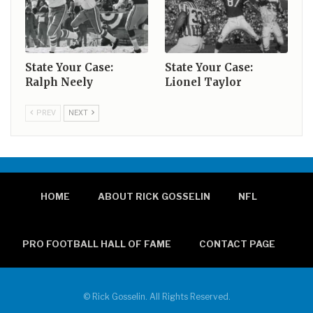
State Your Case:
State Your Case:
Ralph Neely
Lionel Taylor
PREV
NEXT
HOME
ABOUT RICK GOSSELIN
NFL
PRO FOOTBALL HALL OF FAME
CONTACT PAGE
© Rick Gosselin. All Rights Reserved.