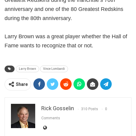
Greatest Redskins during the franchise’s 70th
anniversary and one of the 80 Greatest Redskins
during the 80th anniversary.
Larry Brown was a great player whether the Hall of
Fame wants to recognize that or not.
Larry Brown
Vince Lombardi
Share
Rick Gosselin
310 Posts
0
Comments