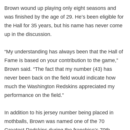
Brown wound up playing only eight seasons and
was finished by the age of 29. He’s been eligible for
the Hall for 35 years, but his name has never come
up in the discussion.
“My understanding has always been that the Hall of
Fame is based on your contribution to the game,”
Brown said. “The fact that my number (43) has
never been back on the field would indicate how
much the Washington Redskins appreciated my
performance on the field.”
In addition to his jersey number being placed in
mothballs, Brown was named one of the 70