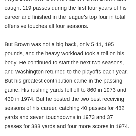
caught 119 passes during the first four years of his
career and finished in the league’s top four in total
offensive touches all four seasons.
But Brown was not a big back, only 5-11, 195
pounds, and the heavy workload took a toll on his
body. He continued to start the next two seasons,
and Washington returned to the playoffs each year.
But his greatest contribution came in the passing
game. His rushing yards fell off to 860 in 1973 and
430 in 1974. But he posted the two best receiving
seasons of his career, catching 40 passes for 482
yards and seven touchdowns in 1973 and 37
passes for 388 yards and four more scores in 1974.