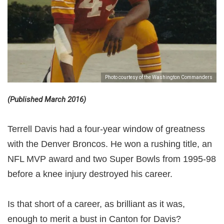
Photo courtesy of the Washington Commanders
(Published March 2016)
Terrell Davis had a four-year window of greatness
with the Denver Broncos. He won a rushing title, an
NFL MVP award and two Super Bowls from 1995-98
before a knee injury destroyed his career.
Is that short of a career, as brilliant as it was,
enough to merit a bust in Canton for Davis?