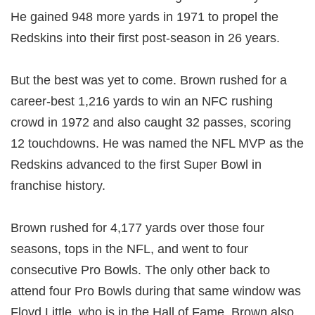
He gained 948 more yards in 1971 to propel the
Redskins into their first post-season in 26 years.
But the best was yet to come. Brown rushed for a
career-best 1,216 yards to win an NFC rushing
crowd in 1972 and also caught 32 passes, scoring
12 touchdowns. He was named the NFL MVP as the
Redskins advanced to the first Super Bowl in
franchise history.
Brown rushed for 4,177 yards over those four
seasons, tops in the NFL, and went to four
consecutive Pro Bowls. The only other back to
attend four Pro Bowls during that same window was
Floyd Little, who is in the Hall of Fame. Brown also