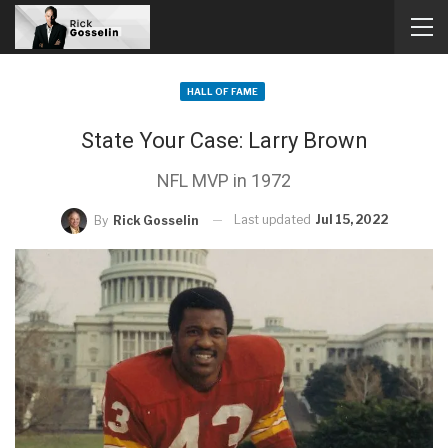
HALL OF FAME
State Your Case: Larry Brown
NFL MVP in 1972
Last updated
Jul 15, 2022
By
Rick Gosselin