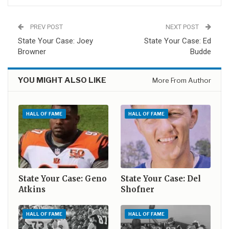
PREV POST
NEXT POST
State Your Case: Joey
State Your Case: Ed
Browner
Budde
YOU MIGHT ALSO LIKE
More From Author
HALL OF FAME
HALL OF FAME
State Your Case: Geno
State Your Case: Del
Atkins
Shofner
HALL OF FAME
HALL OF FAME