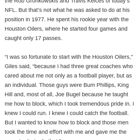
the Rob Gronkowskis and Travis Kelces of today’s
NFL. But that’s not what he was asked to do at his
position in 1977. He spent his rookie year with the
Houston Oilers, where he started four games and
caught only 17 passes.
“I was so fortunate to start with the Houston Oilers,”
Giles said, “because I had three great coaches who
cared about me not only as a football player, but as
an individual. Those guys were Bum Phillips, King
Hill and, most of all, Joe Bugel because he taught
me how to block, which I took tremendous pride in. I
knew I could run. I knew I could catch the football.
But I wanted to know how to block and those men
took the time and effort with me and gave me the