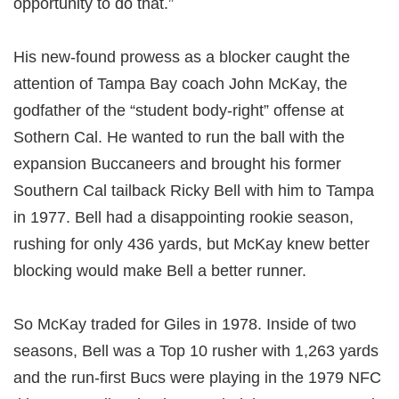
opportunity to do that.”
His new-found prowess as a blocker caught the
attention of Tampa Bay coach John McKay, the
godfather of the “student body-right” offense at
Sothern Cal. He wanted to run the ball with the
expansion Buccaneers and brought his former
Southern Cal tailback Ricky Bell with him to Tampa
in 1977. Bell had a disappointing rookie season,
rushing for only 436 yards, but McKay knew better
blocking would make Bell a better runner.
So McKay traded for Giles in 1978. Inside of two
seasons, Bell was a Top 10 rusher with 1,263 yards
and the run-first Bucs were playing in the 1979 NFC