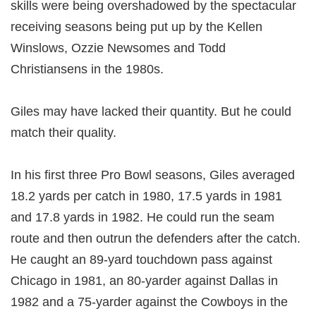
skills were being overshadowed by the spectacular
receiving seasons being put up by the Kellen
Winslows, Ozzie Newsomes and Todd
Christiansens in the 1980s.
Giles may have lacked their quantity. But he could
match their quality.
In his first three Pro Bowl seasons, Giles averaged
18.2 yards per catch in 1980, 17.5 yards in 1981
and 17.8 yards in 1982. He could run the seam
route and then outrun the defenders after the catch.
He caught an 89-yard touchdown pass against
Chicago in 1981, an 80-yarder against Dallas in
1982 and a 75-yarder against the Cowboys in the