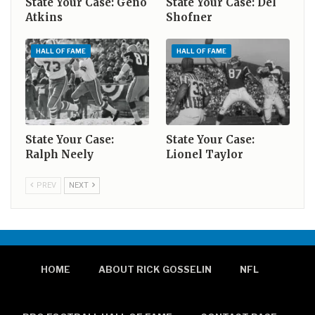
State Your Case: Geno
State Your Case: Del
Atkins
Shofner
HALL OF FAME
HALL OF FAME
State Your Case:
State Your Case:
Ralph Neely
Lionel Taylor
PREV
NEXT
HOME
ABOUT RICK GOSSELIN
NFL