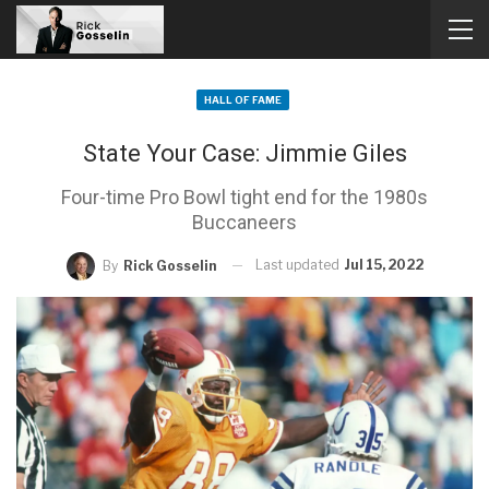
HALL OF FAME
State Your Case: Jimmie Giles
Four-time Pro Bowl tight end for the 1980s
Buccaneers
Last updated
Jul 15, 2022
By
Rick Gosselin