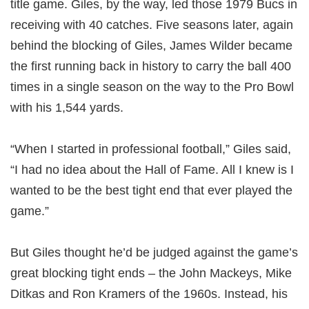
title game. Giles, by the way, led those 1979 Bucs in
receiving with 40 catches. Five seasons later, again
behind the blocking of Giles, James Wilder became
the first running back in history to carry the ball 400
times in a single season on the way to the Pro Bowl
with his 1,544 yards.
“When I started in professional football,” Giles said,
“I had no idea about the Hall of Fame. All I knew is I
wanted to be the best tight end that ever played the
game.”
But Giles thought he’d be judged against the game’s
great blocking tight ends – the John Mackeys, Mike
Ditkas and Ron Kramers of the 1960s. Instead, his