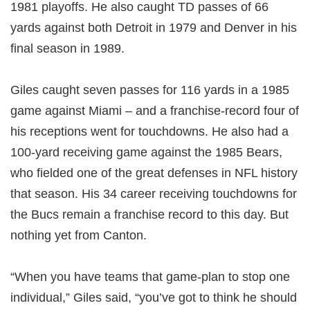
1981 playoffs. He also caught TD passes of 66
yards against both Detroit in 1979 and Denver in his
final season in 1989.
Giles caught seven passes for 116 yards in a 1985
game against Miami – and a franchise-record four of
his receptions went for touchdowns. He also had a
100-yard receiving game against the 1985 Bears,
who fielded one of the great defenses in NFL history
that season. His 34 career receiving touchdowns for
the Bucs remain a franchise record to this day. But
nothing yet from Canton.
“When you have teams that game-plan to stop one
individual,” Giles said, “you’ve got to think he should