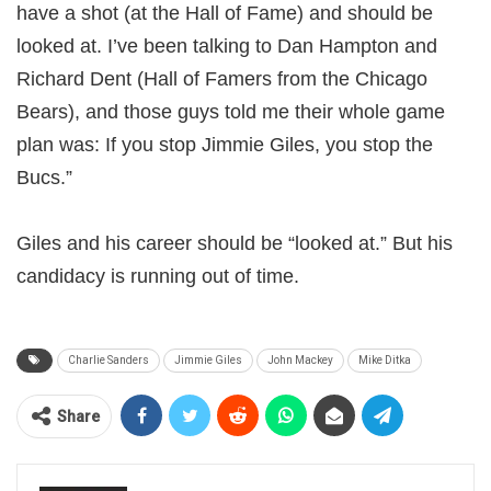
have a shot (at the Hall of Fame) and should be
looked at. I’ve been talking to Dan Hampton and
Richard Dent (Hall of Famers from the Chicago
Bears), and those guys told me their whole game
plan was: If you stop Jimmie Giles, you stop the
Bucs.”
Giles and his career should be “looked at.” But his
candidacy is running out of time.
Charlie Sanders
Jimmie Giles
John Mackey
Mike Ditka
Share