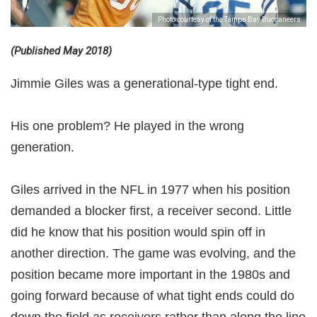
Photo courtesy of the Tampa Bay Buccaneers
(Published May 2018)
Jimmie Giles was a generational-type tight end.
His one problem? He played in the wrong
generation.
Giles arrived in the NFL in 1977 when his position
demanded a blocker first, a receiver second. Little
did he know that his position would spin off in
another direction. The game was evolving, and the
position became more important in the 1980s and
going forward because of what tight ends could do