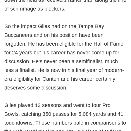
down the field as receivers rather than along the line
of scrimmage as blockers.
So the impact Giles had on the Tampa Bay
Buccaneers and on his position have been
forgotten. He has been eligible for the Hall of Fame
for 24 years but his career has never come up for
discussion. He’s never been a semifinalist, much
less a finalist. He is now in his final year of modern-
era eligibility for Canton and his career certainly
deserves some discussion.
Giles played 13 seasons and went to four Pro
Bowls, catching 350 passes for 5,084 yards and 41
touchdowns. Those numbers pale in comparisons to