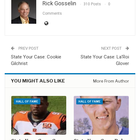
Rick Gosselin
310 Posts
0
Comments
PREV POST
NEXT POST
State Your Case: Cookie
State Your Case: La’Roi
Gilchrist
Glover
YOU MIGHT ALSO LIKE
More From Author
HALL OF FAME
HALL OF FAME