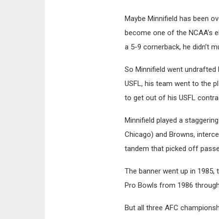
Maybe Minnifield has been ov
become one of the NCAA’s elit
a 5-9 cornerback, he didn’t m
So Minnifield went undrafted 
USFL, his team went to the p
to get out of his USFL contr
Minnifield played a staggeri
Chicago) and Browns, interce
tandem that picked off passe
The banner went up in 1985, 
Pro Bowls from 1986 through 
But all three AFC championsh