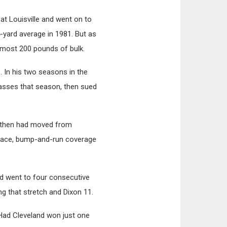
at Louisville and went on to
4-yard average in 1981. But as
almost 200 pounds of bulk.
. In his two seasons in the
passes that season, then sued
y then had moved from
r-face, bump-and-run coverage
ld went to four consecutive
g that stretch and Dixon 11.
 Had Cleveland won just one