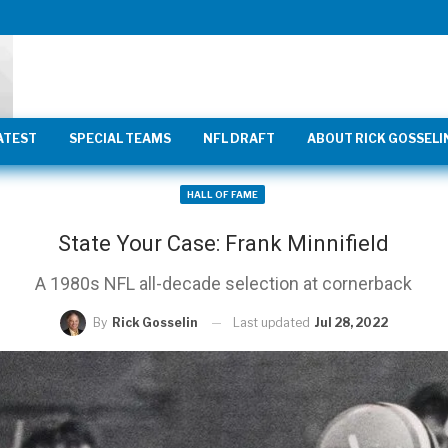
ATEST
SPECIAL TEAMS
NFL DRAFT
ABOUT RICK GOSSELI
HALL OF FAME
State Your Case: Frank Minnifield
A 1980s NFL all-decade selection at cornerback
Last updated
Jul 28, 2022
By
Rick Gosselin