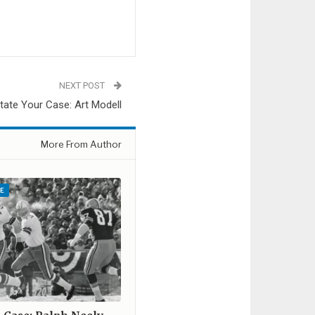
NEXT POST
tate Your Case: Art Modell
More From Author
E