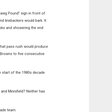
Dawg Pound” sign in front of
d linebackers would bark. It
asks and showering the end
 that pass rush would produce
Browns to five consecutive
 start of the 1980s decade.
 and Minnifield? Neither has
cade team.