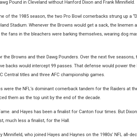
awg Pound in Cleveland without Hanford Dixon and Frank Minnifield.
game of the 1985 season, the two Pro Bowl cornerbacks strung up a “
veland Stadium. Whenever the Browns would get a sack, the linemen an
 the fans in the bleachers were barking themselves, wearing dog m
or the Browns and their Dawg Pounders. Over the next five seasons,
ive backs would intercept 99 passes. That defense would power the 
C Central titles and three AFC championship games.
 were the NFL’s dominant cornerback tandem for the Raiders at the
aced them as the top unit by the end of the decade.
Fame. and Hayes has been a finalist for Canton four times. But Dixon
, much less a finalist, for the Hall.
lly Minnifield, who joined Hayes and Haynes on the 1980s’ NFL all-de