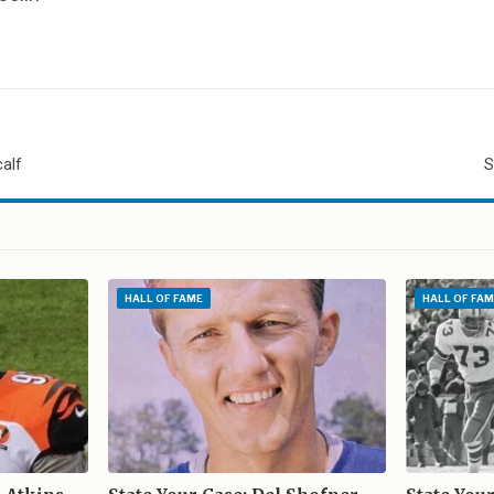
calf
S
E
HALL OF FAME
HALL OF FAM