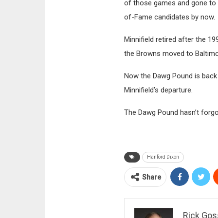
of those games and gone to a 
of-Fame candidates by now.
Minnifield retired after the 
the Browns moved to Baltimor
Now the Dawg Pound is back b
Minnifield’s departure.
The Dawg Pound hasn’t forgott
Hanford Dixon
Share
Rick Gos