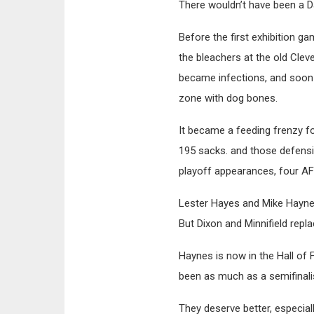
There wouldn’t have been a D
Before the first exhibition 
the bleachers at the old Cle
became infections, and soon
zone with dog bones.
It became a feeding frenzy f
195 sacks. and those defens
playoff appearances, four AF
Lester Hayes and Mike Haynes
But Dixon and Minnifield repl
Haynes is now in the Hall of 
been as much as a semifinalist
They deserve better, especia