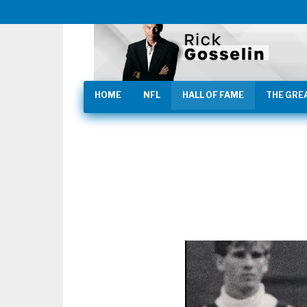
HOME
NFL
HALL OF FAME
THE GRE