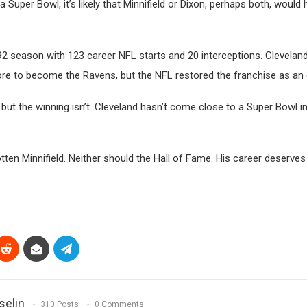
Super Bowl, it’s likely that Minnifield or Dixon, perhaps both, would
1992 season with 123 career NFL starts and 20 interceptions. Clevelan
e to become the Ravens, but the NFL restored the franchise as an 
ut the winning isn’t. Cleveland hasn’t come close to a Super Bowl in
en Minnifield. Neither should the Hall of Fame. His career deserves
selin
310 Posts
0 Comments