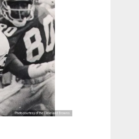
Photo courtesy of the Cleveland Browns