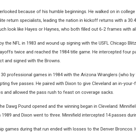
erlooked because of his humble beginnings. He walked on in college 
e return specialists, leading the nation in kickoff returns with a 30.
uch look like Hayes or Haynes, who both filled out 6-2 frames with 
by the NFL in 1983 and wound up signing with the USFL Chicago Blitz
layoffs twice and reached the 1984 title game. He intercepted four 
act and signed with the Browns.
ng 30 professional games in 1984 with the Arizona Wranglers (who b
pting five passes. He paired with Dixon to give Cleveland an in-you
s and allowed the pass rush to feast on coverage sacks.
the Dawg Pound opened and the winning began in Cleveland. Minnifie
1989 and Dixon went to three. Minnifield intercepted 14 passes durin
ip games during that run ended with losses to the Denver Broncos.