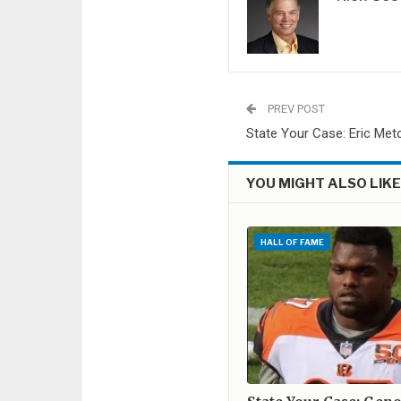
PREV POST
State Your Case: Eric Met
YOU MIGHT ALSO LIK
HALL OF FAME