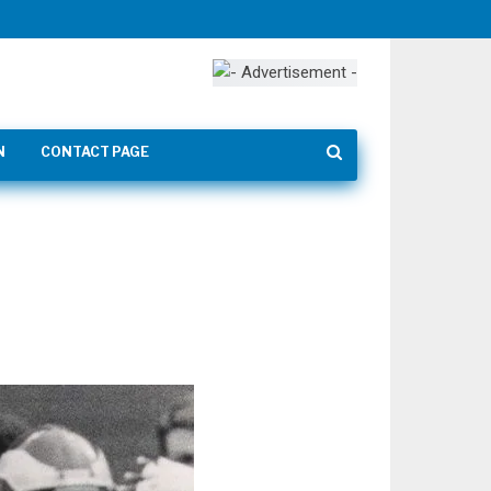
N
CONTACT PAGE