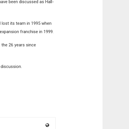
 have been discussed as Hall-
d lost its team in 1995 when
expansion franchise in 1999.
 the 26 years since
 discussion.