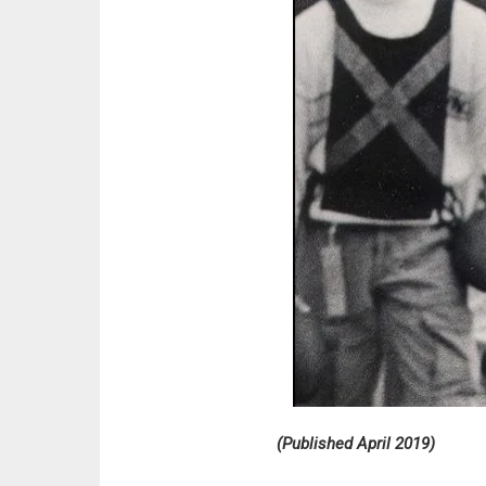
(Published April 2019)