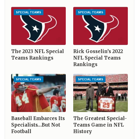
SPECIAL TEAMS
SPECIAL TEAMS
The 2023 NFL Special
Rick Gosselin’s 2022
Teams Rankings
NFL Special Teams
Rankings
SPECIAL TEAMS
SPECIAL TEAMS
Baseball Embarces Its
The Greatest Special-
Specialists…But Not
Teams Game in NFL
Football
History