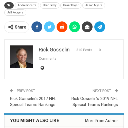
Andre Roberts
Brad Seely
Brant Boyer
Jason Myers
Jeff Rodgers
Share
Rick Gosselin
310 Posts
0
Comments
PREV POST
NEXT POST
Rick Gosselin’s 2017 NFL
Rick Gosselin’s 2019 NFL
Special Teams Rankings
Special Teams Rankings
YOU MIGHT ALSO LIKE
More From Author