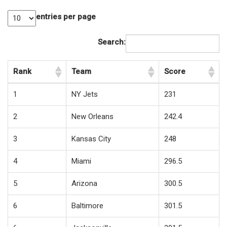
entries per page
Search:
Rank
Team
Score
1
NY Jets
231
2
New Orleans
242.4
3
Kansas City
248
4
Miami
296.5
5
Arizona
300.5
6
Baltimore
301.5