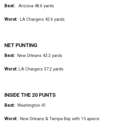
Best:
Arizona 48.6 yards
Worst:
LA Chargers 42.6 yards
NET PUNTING
Best:
New Orleans 43.2 yards
Worst:
LA Chargers 37.2 yards
INSIDE THE 20 PUNTS
Best:
Washington 41
Worst:
New Orleans & Tampa Bay with 15 apiece