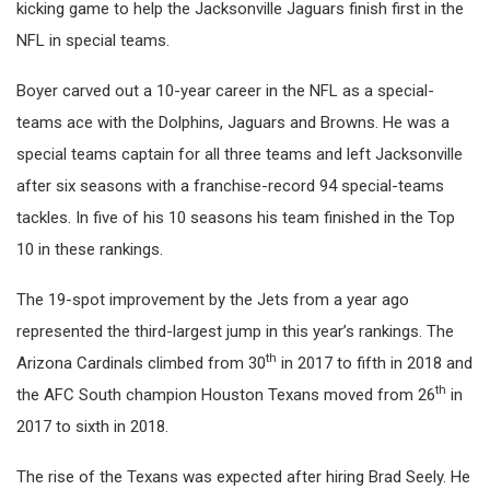
kicking game to help the Jacksonville Jaguars finish first in the
NFL in special teams.
Boyer carved out a 10-year career in the NFL as a special-
teams ace with the Dolphins, Jaguars and Browns. He was a
special teams captain for all three teams and left Jacksonville
after six seasons with a franchise-record 94 special-teams
tackles. In five of his 10 seasons his team finished in the Top
10 in these rankings.
The 19-spot improvement by the Jets from a year ago
represented the third-largest jump in this year’s rankings. The
th
Arizona Cardinals climbed from 30
in 2017 to fifth in 2018 and
th
the AFC South champion Houston Texans moved from 26
in
2017 to sixth in 2018.
The rise of the Texans was expected after hiring Brad Seely. He