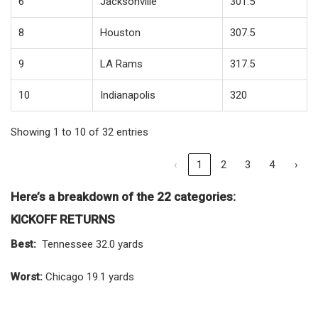
6
Jacksonville
301.5
8
Houston
307.5
9
LA Rams
317.5
10
Indianapolis
320
Showing 1 to 10 of 32 entries
‹
1
2
3
4
›
Here’s a breakdown of the 22 categories:
KICKOFF RETURNS
Best:
Tennessee 32.0 yards
Worst:
Chicago 19.1 yards