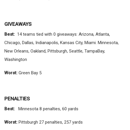
GIVEAWAYS
Best:
14 teams tied with 0 giveaways: Arizona, Atlanta,
Chicago, Dallas, Indianapolis, Kansas City, Miami. Minnesota,
New Orleans, Oakland, Pittsburgh, Seattle, TampaBay,
Washington
Worst:
Green Bay 5
PENALTIES
Best:
Minnesota 8 penalties, 60 yards
Worst:
Pittsburgh 27 penalties, 257 yards