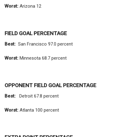
Worst:
Arizona 12
FIELD GOAL PERCENTAGE
Best:
San Francisco 97.0 percent
Worst:
Minnesota 68.7 percent
OPPONENT FIELD GOAL PERCENTAGE
Best:
Detroit 67.8 percent
Worst:
Atlanta 100 percent