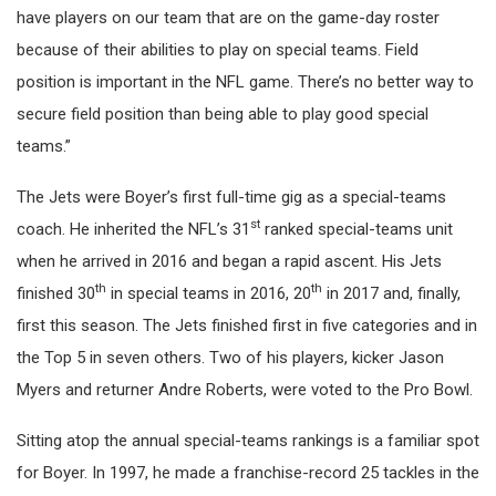
have players on our team that are on the game-day roster
because of their abilities to play on special teams. Field
position is important in the NFL game. There’s no better way to
secure field position than being able to play good special
teams.”
The Jets were Boyer’s first full-time gig as a special-teams
st
coach. He inherited the NFL’s 31
ranked special-teams unit
when he arrived in 2016 and began a rapid ascent. His Jets
th
th
finished 30
in special teams in 2016, 20
in 2017 and, finally,
first this season. The Jets finished first in five categories and in
the Top 5 in seven others. Two of his players, kicker Jason
Myers and returner Andre Roberts, were voted to the Pro Bowl.
Sitting atop the annual special-teams rankings is a familiar spot
for Boyer. In 1997, he made a franchise-record 25 tackles in the