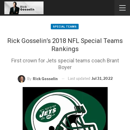
SPECIAL TEAMS
Rick Gosselin’s 2018 NFL Special Teams
Rankings
First crown for Jets special teams coach Brant
Boyer
Last updated
Jul 31, 2022
By
Rick Gosselin