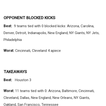
OPPONENT BLOCKED KICKS
Best:
9 teams tied with 0 blocked kicks: Arizona, Carolina,
Denver, Detroit, Indianapolis, New England, NY Giants, NY Jets,
Philadelphia
Worst:
Cincinnati, Cleveland 4 apiece
TAKEAWAYS
Best:
Houston 3
Worst:
11 teams tied with 0: Arizona, Baltimore, Cincinnati,
Cleveland, Dallas, New England, New Orleans, NY Giants,
Oakland, San Francisco, Tennessee