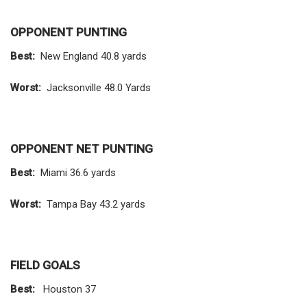
OPPONENT PUNTING
Best:
New England 40.8 yards
Worst:
Jacksonville 48.0 Yards
OPPONENT NET PUNTING
Best:
Miami 36.6 yards
Worst:
Tampa Bay 43.2 yards
FIELD GOALS
Best:
Houston 37