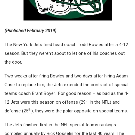
(Published February 2019)
The New York Jets fired head coach Todd Bowles after a 4-12
season. But they weren’t about to let one of his coaches out
the door.
Two weeks after firing Bowles and two days after hiring Adam
Gase to replace him, the Jets extended the contract of special-
teams coach Brant Boyer. For good reason – as bad as the 4-
th
12 Jets were this season on offense (29
in the NFL) and
th
defense (25
), they were the polar opposite on special teams.
The Jets finished first in the NFL special-teams rankings
compiled annually by Rick Gosselin for the last 40 years. The