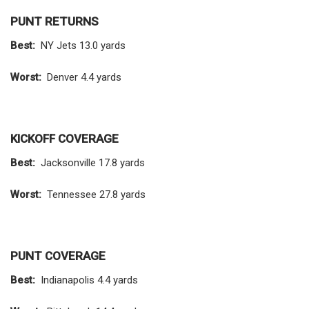
PUNT RETURNS
Best:
NY Jets 13.0 yards
Worst:
Denver 4.4 yards
KICKOFF COVERAGE
Best:
Jacksonville 17.8 yards
Worst:
Tennessee 27.8 yards
PUNT COVERAGE
Best:
Indianapolis 4.4 yards