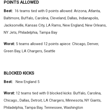
POINTS ALLOWED
Best:
16 teams tied with 0 points allowed: Arizona, Atlanta,
Baltimore, Buffalo, Carolina, Cleveland, Dallas, Indianapolis,
Jacksonville, Kansas City, LA Rams, New England, New Orleans,
NY Jets, Philadelphia, Tampa Bay
Worst:
5 teams allowed 12 points apiece: Chicago, Denver,
Green Bay, LA Chargers, Seattle
BLOCKED KICKS
Best:
New England 5
Worst:
12 teams tied with 0 blocked kicks: Buffalo, Carolina,
Chicago., Dallas, Detroit, LA Chargers, Minnesota, NY Giants,
Philadelphia, Tampa Bay, Tennessee, Washington