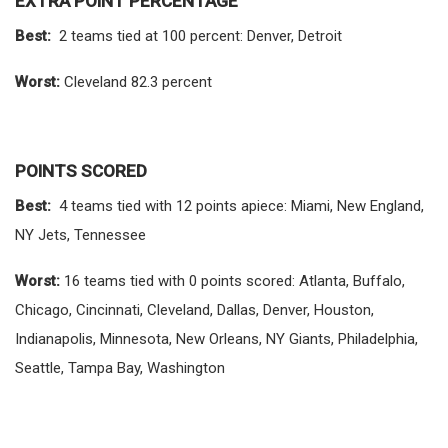
EXTRA POINT PERCENTAGE
Best:
2 teams tied at 100 percent: Denver, Detroit
Worst:
Cleveland 82.3 percent
POINTS SCORED
Best:
4 teams tied with 12 points apiece: Miami, New England,
NY Jets, Tennessee
Worst:
16 teams tied with 0 points scored: Atlanta, Buffalo,
Chicago, Cincinnati, Cleveland, Dallas, Denver, Houston,
Indianapolis, Minnesota, New Orleans, NY Giants, Philadelphia,
Seattle, Tampa Bay, Washington