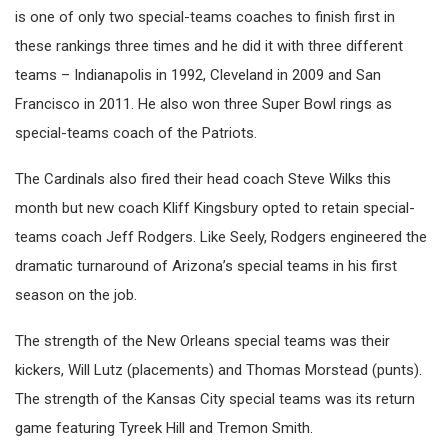
is one of only two special-teams coaches to finish first in
these rankings three times and he did it with three different
teams – Indianapolis in 1992, Cleveland in 2009 and San
Francisco in 2011. He also won three Super Bowl rings as
special-teams coach of the Patriots.
The Cardinals also fired their head coach Steve Wilks this
month but new coach Kliff Kingsbury opted to retain special-
teams coach Jeff Rodgers. Like Seely, Rodgers engineered the
dramatic turnaround of Arizona’s special teams in his first
season on the job.
The strength of the New Orleans special teams was their
kickers, Will Lutz (placements) and Thomas Morstead (punts).
The strength of the Kansas City special teams was its return
game featuring Tyreek Hill and Tremon Smith.