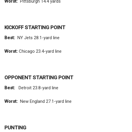
Worst:
Pittsburgh 14.4 yards
KICKOFF STARTING POINT
Best:
NY Jets 28.1-yard line
Worst:
Chicago 23.4-yard line
OPPONENT STARTING POINT
Best:
Detroit 23.8-yard line
Worst:
New England 27.1-yard line
PUNTING