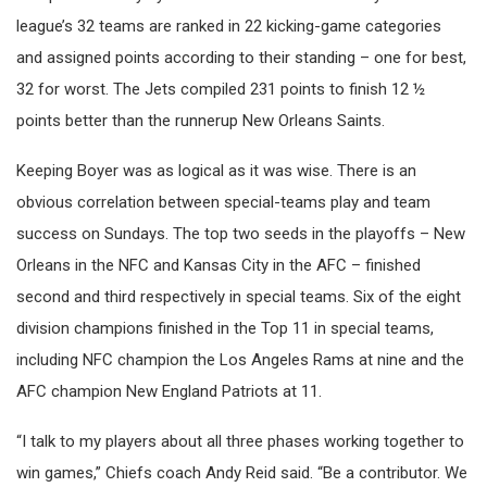
league’s 32 teams are ranked in 22 kicking-game categories
and assigned points according to their standing – one for best,
32 for worst. The Jets compiled 231 points to finish 12 ½
points better than the runnerup New Orleans Saints.
Keeping Boyer was as logical as it was wise. There is an
obvious correlation between special-teams play and team
success on Sundays. The top two seeds in the playoffs – New
Orleans in the NFC and Kansas City in the AFC – finished
second and third respectively in special teams. Six of the eight
division champions finished in the Top 11 in special teams,
including NFC champion the Los Angeles Rams at nine and the
AFC champion New England Patriots at 11.
“I talk to my players about all three phases working together to
win games,” Chiefs coach Andy Reid said. “Be a contributor. We