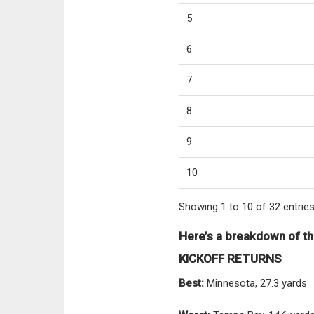
5
6
7
8
9
10
Showing 1 to 10 of 32 entrie
Here’s a breakdown of th
KICKOFF RETURNS
Best:
Minnesota, 27.3 yards