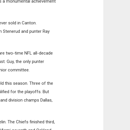
was a monumental achievement
ever sold in Canton.
an Stenerud and punter Ray
are two-time NFL all-decade
ust. Guy, the only punter
enior committee.
ld this season. Three of the
ified for the playoffs. But
 and division champs Dallas,
in. The Chiefs finished third,