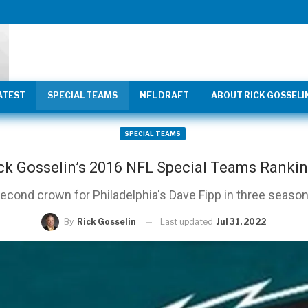
ATEST
SPECIAL TEAMS
NFL DRAFT
ABOUT RICK GOSSELI
SPECIAL TEAMS
ck Gosselin’s 2016 NFL Special Teams Ranki
econd crown for Philadelphia's Dave Fipp in three seaso
Last updated
Jul 31, 2022
By
Rick Gosselin