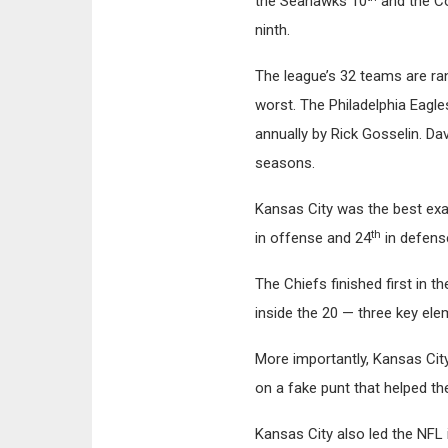
the Seahawks 10
and the C
ninth.
The league’s 32 teams are ran
worst. The Philadelphia Eagle
annually by Rick Gosselin. Dav
seasons.
Kansas City was the best exa
th
in offense and 24
in defense
The Chiefs finished first in t
inside the 20 — three key ele
More importantly, Kansas City
on a fake punt that helped t
Kansas City also led the NFL