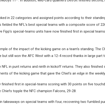
owboys 11
. In addition, wild-card qualifiers Detroit finished secon
ked in 22 categories and assigned points according to their standing
s fielded the NFL’s best special teams with a composite score of 22
e Fipp’s special-teams units have now finished first in special teams
mple of the impact of the kicking game on a team’s standing. The Ch
 but still won the AFC West with a 12-4 record thanks in large part t
he NFL in punt returns and ninth in kickoff returns. They also finished
ments of the kicking game that gave the Chiefs an edge in the weekly b
 finished first in special-teams scoring with 30 points on five touch
he Chiefs topple the NFC champion Falcons, 29-28.
 in takeaways on special teams with four, recovering two fumbled p