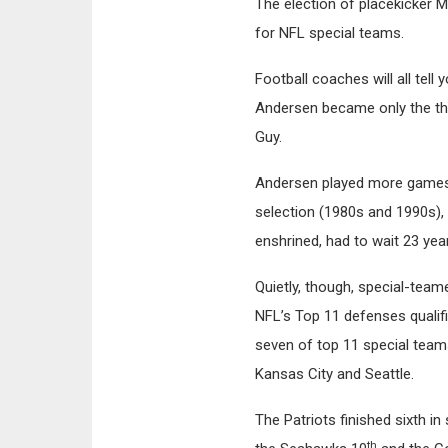
The election of placekicker
for NFL special teams.
Football coaches will all tell
Andersen became only the thi
Guy.
Andersen played more games 
selection (1980s and 1990s), ye
enshrined, had to wait 23 yea
Quietly, though, special-team
NFL’s Top 11 defenses qualifi
seven of top 11 special team
Kansas City and Seattle.
The Patriots finished sixth i
th