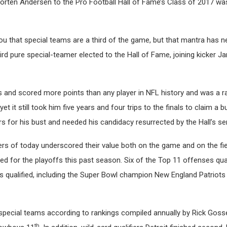
 Morten Andersen to the Pro Football Hall of Fame’s Class of 2017 
 you that special teams are a third of the game, but that mantra has n
rd pure special-teamer elected to the Hall of Fame, joining kicker J
and scored more points than any player in NFL history and was a r
t it still took him five years and four trips to the finals to claim a b
rs for his bust and needed his candidacy resurrected by the Hall’s s
ers of today underscored their value both on the game and on the fie
ed for the playoffs this past season. Six of the Top 11 offenses qual
s qualified, including the Super Bowl champion New England Patriots
n special teams according to rankings compiled annually by Rick Gossel
th