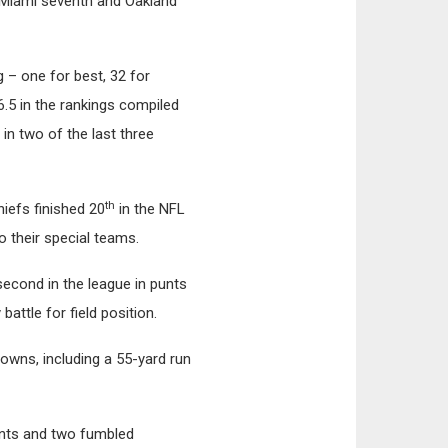
d, Miami seventh and Oakland
 – one for best, 32 for
6.5 in the rankings compiled
 in two of the last three
th
iefs finished 20
in the NFL
o their special teams.
 second in the league in punts
attle for field position.
downs, including a 55-yard run
unts and two fumbled