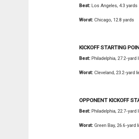
Best:
Los Angeles, 4.3 yards
Worst:
Chicago, 12.8 yards
KICKOFF STARTING POI
Best:
Philadelphia, 27.2-yard l
Worst:
Cleveland, 23.2-yard l
OPPONENT KICKOFF ST
Best:
Philadelphia, 22.7-yard 
Worst:
Green Bay, 26.6-yard l