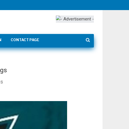
N
CONTACT PAGE
ngs
ns