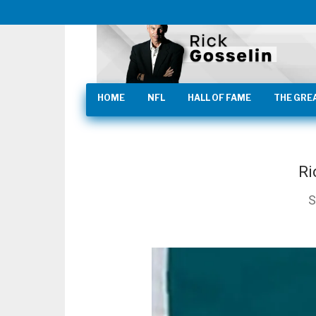
HOME
NFL
HALL OF FAME
THE GRE
Ri
S