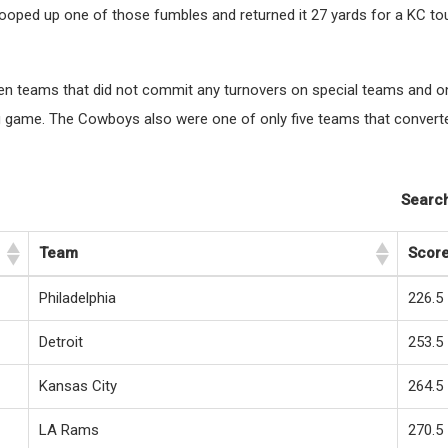
cooped up one of those fumbles and returned it 27 yards for a KC 
en teams that did not commit any turnovers on special teams and on
ng game. The Cowboys also were one of only five teams that converte
Search
Team
Scor
Philadelphia
226.5
Detroit
253.5
Kansas City
264.5
LA Rams
270.5