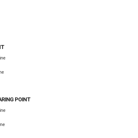
NT
ine
ine
ARING POINT
line
ine