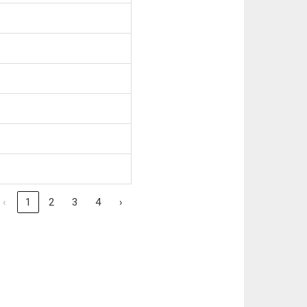
‹
1
2
3
4
›