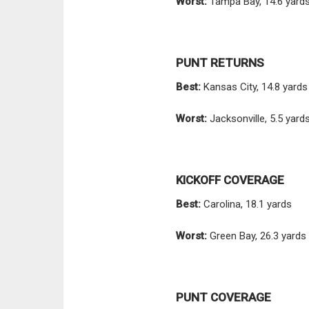
Worst:
Tampa Bay, 14.6 yard
PUNT RETURNS
Best:
Kansas City, 14.8 yards
Worst:
Jacksonville, 5.5 yard
KICKOFF COVERAGE
Best:
Carolina, 18.1 yards
Worst:
Green Bay, 26.3 yards
PUNT COVERAGE