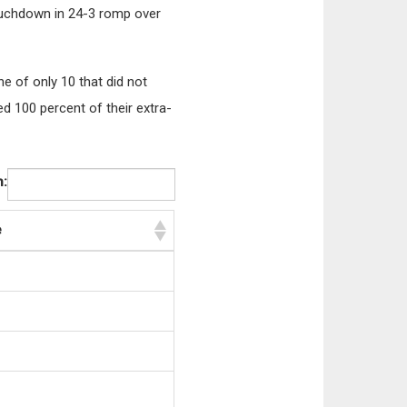
touchdown in 24-3 romp over
e of only 10 that did not
d 100 percent of their extra-
:
e