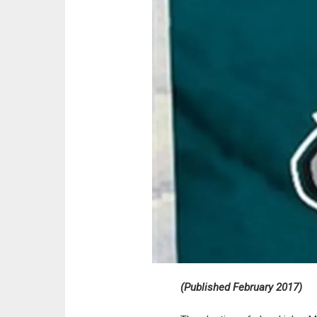
(Published February 2017)