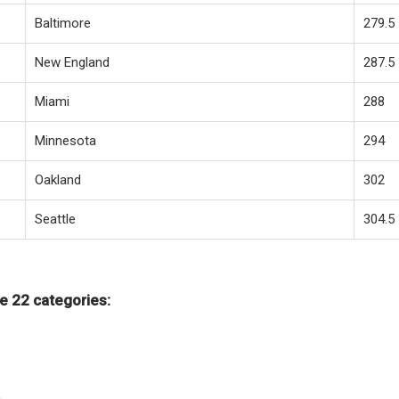
Baltimore
279.5
New England
287.5
Miami
288
Minnesota
294
Oakland
302
Seattle
304.5
s
e 22 categories: