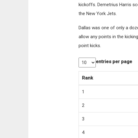
kickoffs. Demetrius Harris s
the New York Jets.
Dallas was one of only a doz
allow any points in the kicki
point kicks.
entries per page
Rank
1
2
3
4