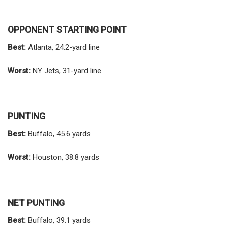
OPPONENT STARTING POINT
Best:
Atlanta, 24.2-yard line
Worst:
NY Jets, 31-yard line
PUNTING
Best:
Buffalo, 45.6 yards
Worst:
Houston, 38.8 yards
NET PUNTING
Best:
Buffalo, 39.1 yards