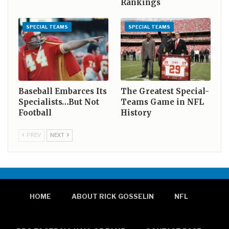
Rankings
SPECIAL TEAMS
SPECIAL TEAMS
Baseball Embarces Its
The Greatest Special-
Specialists…But Not
Teams Game in NFL
Football
History
PREV
NEXT
HOME
ABOUT RICK GOSSELIN
NFL