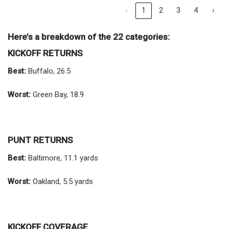
‹
1
2
3
4
›
Here’s a breakdown of the 22 categories:
KICKOFF RETURNS
Best:
Buffalo, 26.5
Worst:
Green Bay, 18.9
PUNT RETURNS
Best:
Baltimore, 11.1 yards
Worst:
Oakland, 5.5 yards
KICKOFF COVERAGE