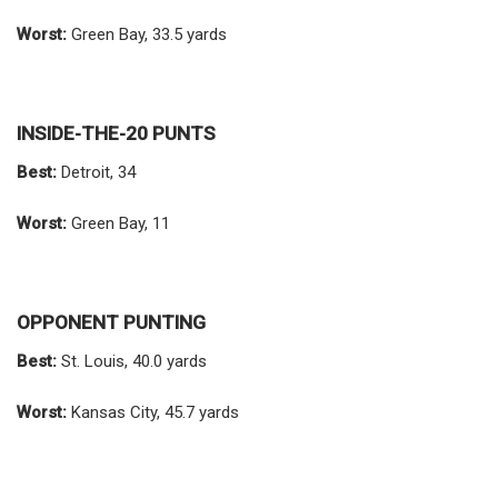
Worst:
Green Bay, 33.5 yards
INSIDE-THE-20 PUNTS
Best:
Detroit, 34
Worst:
Green Bay, 11
OPPONENT PUNTING
Best:
St. Louis, 40.0 yards
Worst:
Kansas City, 45.7 yards