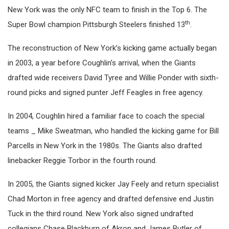
New York was the only NFC team to finish in the Top 6. The
th
Super Bowl champion Pittsburgh Steelers finished 13
.
The reconstruction of New York’s kicking game actually began
in 2003, a year before Coughlin’s arrival, when the Giants
drafted wide receivers David Tyree and Willie Ponder with sixth-
round picks and signed punter Jeff Feagles in free agency.
In 2004, Coughlin hired a familiar face to coach the special
teams _ Mike Sweatman, who handled the kicking game for Bill
Parcells in New York in the 1980s. The Giants also drafted
linebacker Reggie Torbor in the fourth round.
In 2005, the Giants signed kicker Jay Feely and return specialist
Chad Morton in free agency and drafted defensive end Justin
Tuck in the third round. New York also signed undrafted
collegians Chase Blackburn of Akron and James Butler of