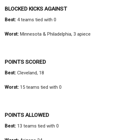
BLOCKED KICKS AGAINST
Best:
4 teams tied with 0
Worst:
Minnesota & Philadelphia, 3 apiece
POINTS SCORED
Best:
Cleveland, 18
Worst:
15 teams tied with 0
POINTS ALLOWED
Best:
13 teams tied with 0