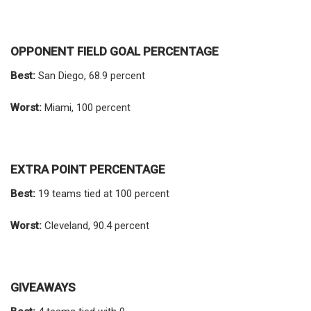
OPPONENT FIELD GOAL PERCENTAGE
Best:
San Diego, 68.9 percent
Worst:
Miami, 100 percent
EXTRA POINT PERCENTAGE
Best:
19 teams tied at 100 percent
Worst:
Cleveland, 90.4 percent
GIVEAWAYS