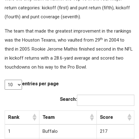
return categories: kickoff (first) and punt return (fifth), kickoff
(fourth) and punt coverage (seventh).
The team that made the greatest improvement in the rankings
th
was the Houston Texans, who vaulted from 29
in 2004 to
third in 2005. Rookie Jerome Mathis finished second in the NFL
in kickoff returns with a 28.6-yard average and scored two
touchdowns on his way to the Pro Bowl.
entries per page
Search:
Rank
Team
Score
1
Buffalo
217