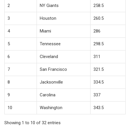
2
NY Giants
258.5
3
Houston
260.5
4
Miami
286
5
Tennessee
298.5
6
Cleveland
311
7
San Francisco
321.5
8
Jacksonville
334.5
9
Carolina
337
10
Washington
343.5
Showing 1 to 10 of 32 entries