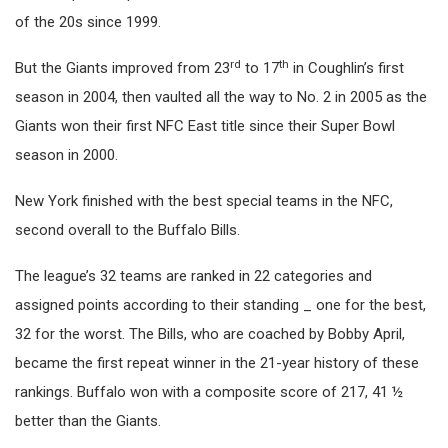
of the 20s since 1999.
rd
th
But the Giants improved from 23
to 17
in Coughlin’s first
season in 2004, then vaulted all the way to No. 2 in 2005 as the
Giants won their first NFC East title since their Super Bowl
season in 2000.
New York finished with the best special teams in the NFC,
second overall to the Buffalo Bills.
The league’s 32 teams are ranked in 22 categories and
assigned points according to their standing _ one for the best,
32 for the worst. The Bills, who are coached by Bobby April,
became the first repeat winner in the 21-year history of these
rankings. Buffalo won with a composite score of 217, 41 ½
better than the Giants.