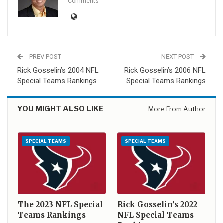
Comments
PREV POST
NEXT POST
Rick Gosselin’s 2004 NFL
Rick Gosselin’s 2006 NFL
Special Teams Rankings
Special Teams Rankings
YOU MIGHT ALSO LIKE
More From Author
SPECIAL TEAMS
SPECIAL TEAMS
The 2023 NFL Special
Rick Gosselin’s 2022
Teams Rankings
NFL Special Teams