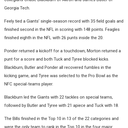
Georgia Tech.
Feely tied a Giants’ single-season record with 35 field goals and
finished second in the NFL in scoring with 148 points. Feagles
finished eighth in the NFL with 26 punts inside the 20.
Ponder returned a kickoff for a touchdown, Morton returned a
punt for a score and both Tuck and Tyree blocked kicks.
Blackburn, Butler and Ponder all recovered fumbles in the
kicking game, and Tyree was selected to the Pro Bowl as the
NFC special-teams player.
Blackburn led the Giants with 22 tackles on special teams,
followed by Butler and Tyree with 21 apiece and Tuck with 18.
The Bills finished in the Top 10 in 13 of the 22 categories and
were the only team to rank in the Top 10 in the four major