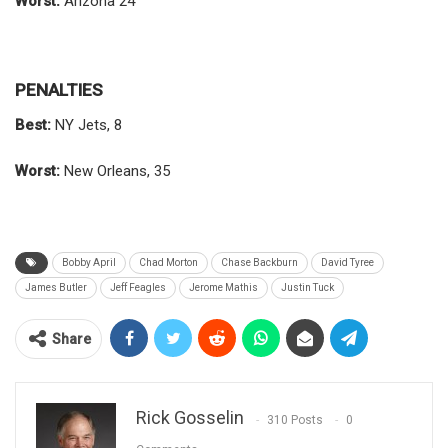
Worst:
Arizona 24
PENALTIES
Best:
NY Jets, 8
Worst:
New Orleans, 35
Bobby April
Chad Morton
Chase Backburn
David Tyree
James Butler
Jeff Feagles
Jerome Mathis
Justin Tuck
Share
Rick Gosselin
310 Posts
0