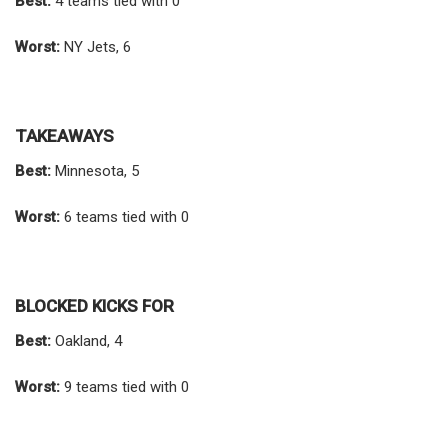
Best:
4 teams tied with 0
Worst:
NY Jets, 6
TAKEAWAYS
Best:
Minnesota, 5
Worst:
6 teams tied with 0
BLOCKED KICKS FOR
Best:
Oakland, 4
Worst:
9 teams tied with 0