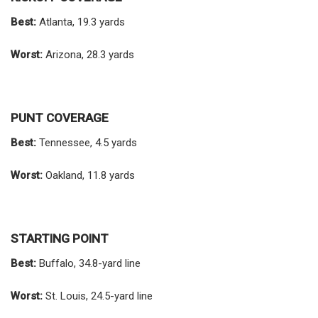
Best:
Atlanta, 19.3 yards
Worst:
Arizona, 28.3 yards
PUNT COVERAGE
Best:
Tennessee, 4.5 yards
Worst:
Oakland, 11.8 yards
STARTING POINT
Best:
Buffalo, 34.8-yard line
Worst:
St. Louis, 24.5-yard line