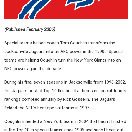
(Published February 2006)
Special teams helped coach Tom Coughlin transform the
Jacksonville Jaguars into an AFC power in the 1990s. Special
teams are helping Coughlin turn the New York Giants into an
NFC power again this decade.
During his final seven seasons in Jacksonville from 1996-2002,
the Jaguars posted Top 10 finishes five times in special-teams
rankings compiled annually by Rick Gosselin. The Jaguars
fielded the NFL’s best special teams in 1997.
Coughlin inherited a New York team in 2004 that hadn’t finished
in the Top 10 in special teams since 1996 and hadn’t been out