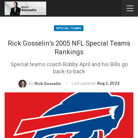
SPECIAL TEAMS
Rick Gosselin’s 2005 NFL Special Teams
Rankings
Special teams coach Bobby April and his Bills go
back-to-back
Last updated
Aug 1, 2022
By
Rick Gosselin