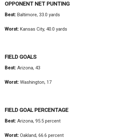
OPPONENT NET PUNTING
Best:
Baltimore, 33.0 yards
Worst:
Kansas City, 40.0 yards
FIELD GOALS
Best:
Arizona, 43
Worst:
Washington, 17
FIELD GOAL PERCENTAGE
Best:
Arizona, 95.5 percent
Worst:
Oakland, 66.6 percent