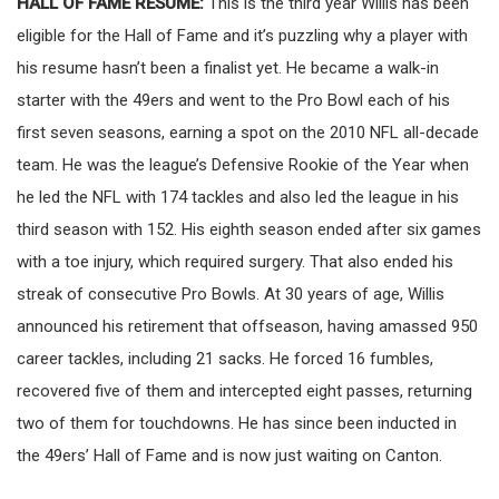
HALL OF FAME RESUME:
This is the third year Willis has been
eligible for the Hall of Fame and it’s puzzling why a player with
his resume hasn’t been a finalist yet. He became a walk-in
starter with the 49ers and went to the Pro Bowl each of his
first seven seasons, earning a spot on the 2010 NFL all-decade
team. He was the league’s Defensive Rookie of the Year when
he led the NFL with 174 tackles and also led the league in his
third season with 152. His eighth season ended after six games
with a toe injury, which required surgery. That also ended his
streak of consecutive Pro Bowls. At 30 years of age, Willis
announced his retirement that offseason, having amassed 950
career tackles, including 21 sacks. He forced 16 fumbles,
recovered five of them and intercepted eight passes, returning
two of them for touchdowns. He has since been inducted in
the 49ers’ Hall of Fame and is now just waiting on Canton.