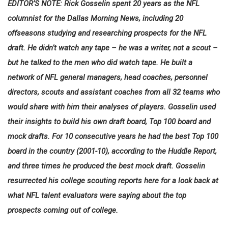
EDITOR’S NOTE: Rick Gosselin spent 20 years as the NFL
columnist for the Dallas Morning News, including 20
offseasons studying and researching prospects for the NFL
draft. He didn’t watch any tape – he was a writer, not a scout –
but he talked to the men who did watch tape. He built a
network of NFL general managers, head coaches, personnel
directors, scouts and assistant coaches from all 32 teams who
would share with him their analyses of players. Gosselin used
their insights to build his own draft board, Top 100 board and
mock drafts. For 10 consecutive years he had the best Top 100
board in the country (2001-10), according to the Huddle Report,
and three times he produced the best mock draft. Gosselin
resurrected his college scouting reports here for a look back at
what NFL talent evaluators were saying about the top
prospects coming out of college.