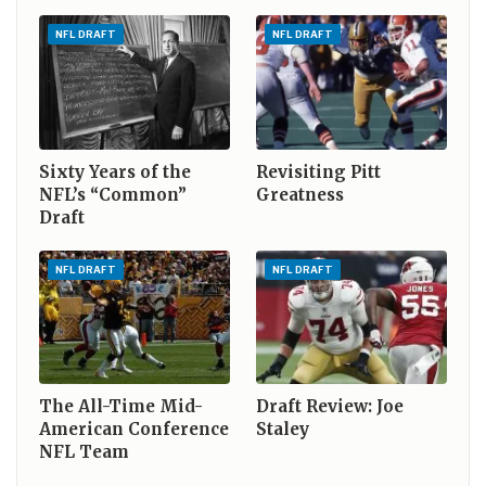
NFL DRAFT
NFL DRAFT
Sixty Years of the
Revisiting Pitt
NFL’s “Common”
Greatness
Draft
NFL DRAFT
NFL DRAFT
The All-Time Mid-
Draft Review: Joe
American Conference
Staley
NFL Team