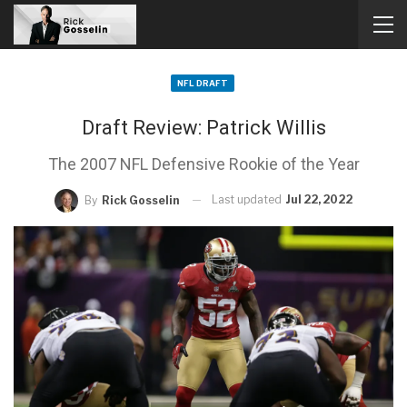
NFL DRAFT
Draft Review: Patrick Willis
The 2007 NFL Defensive Rookie of the Year
Last updated
Jul 22, 2022
By
Rick Gosselin