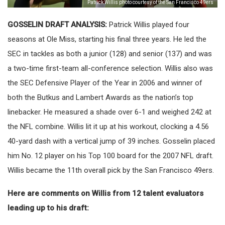
Patrick Willis photo courtesy of the San Francisco 49ers
GOSSELIN DRAFT ANALYSIS:
Patrick Willis played four
seasons at Ole Miss, starting his final three years. He led the
SEC in tackles as both a junior (128) and senior (137) and was
a two-time first-team all-conference selection. Willis also was
the SEC Defensive Player of the Year in 2006 and winner of
both the Butkus and Lambert Awards as the nation’s top
linebacker. He measured a shade over 6-1 and weighed 242 at
the NFL combine. Willis lit it up at his workout, clocking a 4.56
40-yard dash with a vertical jump of 39 inches. Gosselin placed
him No. 12 player on his Top 100 board for the 2007 NFL draft.
Willis became the 11th overall pick by the San Francisco 49ers.
Here are comments on Willis from 12 talent evaluators
leading up to his draft: