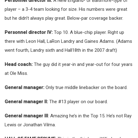
Personnel director III:
A New England- or Baltimore-type of
player – a 3-4 team looking for size. His numbers were great
but he didn’t always play great. Below-par coverage backer.
Personnel director IV:
Top 10. A blue-chip player. Right up
there with Leon Hall, LaRon Landry and Gaines Adams. (Adams
went fourth, Landry sixth and Hall18th in the 2007 draft)
Head coach:
The guy did it year-in and year-out for four years
at Ole Miss.
General manager:
Only true middle linebacker on the board.
General manager II:
The #13 player on our board.
General manager III
: Amazing he’s in the Top 15. He’s not Ray
Lewis or Jonathan Vilma.