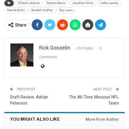
D'Qwell Jackson
Demeco Ryans
Jonathan Vilma
LaRon Landry
Patrick Willis
Randall Godfrey
Ray Lewis
Share
Rick Gosselin
310 Posts
0
Comments
PREV POST
NEXT POST
Draft Review: Adrian
The All-Time Missouri NFL
Peterson
Team
YOU MIGHT ALSO LIKE
More From Author