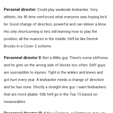
Personal director:
Could play weakside linebacker. Very
athletic, his 40 time reinforced what everyone was hoping he’d
be. Good change of direction, powerful and can deliver a blow.
His only shortcoming is he’s still learning how to play the
position, all the nuances in the middle. He’ll be like Derrick
Brooks in a Cover-2 scheme.
Personnel director II:
Not a Willis guy. There’s some stiffness
and he gets on the wrong side of blocks too often. Stiff guys
are susceptible to injuries. Tight in the ankles and knees and
got hurt every year. A linebacker needs a change of direction
and he has none. Strictly a straight-line guy. I want linebackers
that are more pliable. Still, he’ll go in the Top 15 based on
measurables.