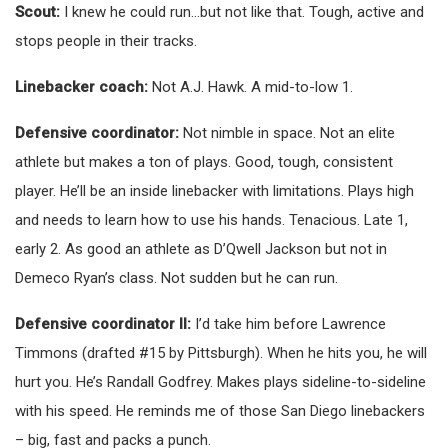
Scout:
I knew he could run…but not like that. Tough, active and
stops people in their tracks.
Linebacker coach:
Not A.J. Hawk. A mid-to-low 1.
Defensive coordinator:
Not nimble in space. Not an elite
athlete but makes a ton of plays. Good, tough, consistent
player. He’ll be an inside linebacker with limitations. Plays high
and needs to learn how to use his hands. Tenacious. Late 1,
early 2. As good an athlete as D’Qwell Jackson but not in
Demeco Ryan’s class. Not sudden but he can run.
Defensive coordinator II:
I’d take him before Lawrence
Timmons (drafted #15 by Pittsburgh). When he hits you, he will
hurt you. He’s Randall Godfrey. Makes plays sideline-to-sideline
with his speed. He reminds me of those San Diego linebackers
– big, fast and packs a punch.