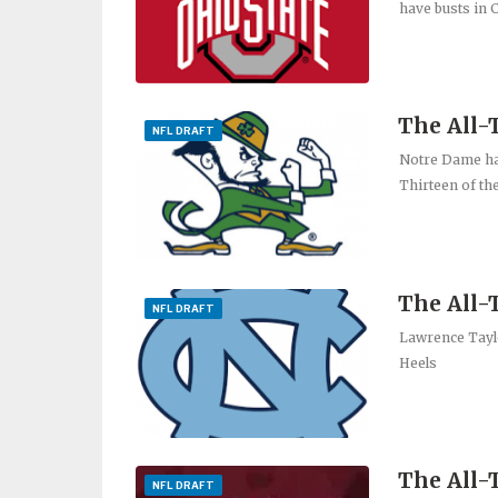
have busts in 
The All
NFL DRAFT
Notre Dame has
Thirteen of th
The All-
NFL DRAFT
Lawrence Taylo
Heels
The All-
NFL DRAFT