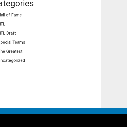
ategories
all of Fame
NFL
FL Draft
Special Teams
he Greatest
ncategorized