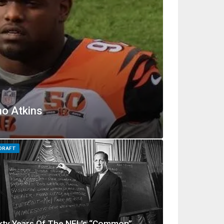
no Atkins
 DRAFT
xty Years Of The NFL’s “Common”