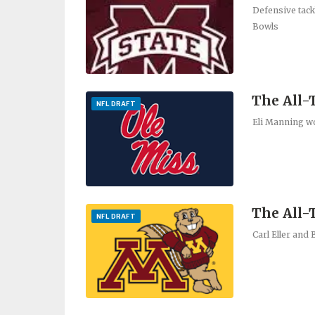
Defensive tack
Bowls
The All-
NFL DRAFT
Eli Manning wo
The All
NFL DRAFT
Carl Eller and