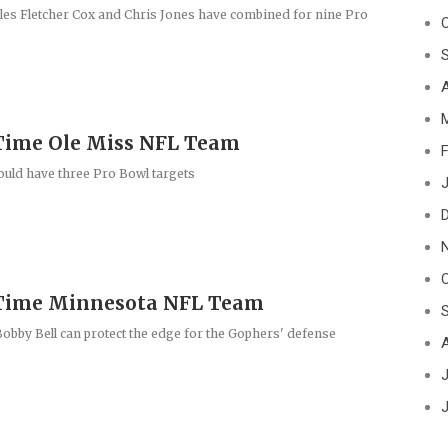
les Fletcher Cox and Chris Jones have combined for nine Pro
A
Time Ole Miss NFL Team
F
uld have three Pro Bowl targets
J
-Time Minnesota NFL Team
 Bobby Bell can protect the edge for the Gophers' defense
J