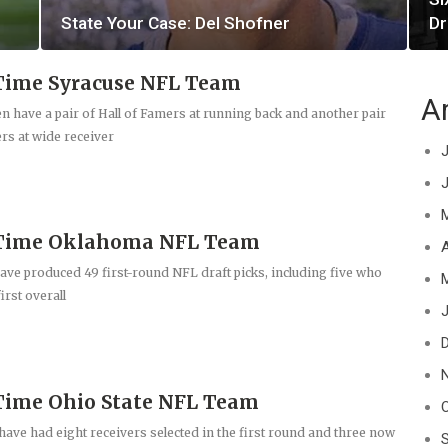
State Your Case: Del Shofner
Dr
Time Syracuse NFL Team
A
have a pair of Hall of Famers at running back and another pair
ers at wide receiver
J
-Time Oklahoma NFL Team
A
ve produced 49 first-round NFL draft picks, including five who
irst overall
J
Time Ohio State NFL Team
ave had eight receivers selected in the first round and three now