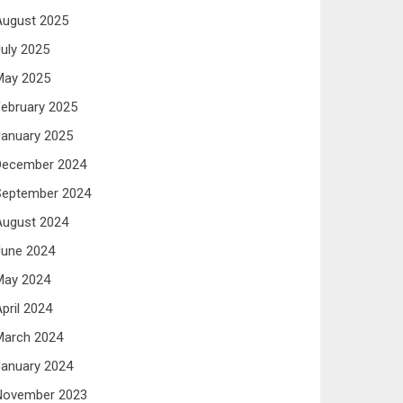
August 2025
uly 2025
May 2025
ebruary 2025
anuary 2025
December 2024
September 2024
August 2024
June 2024
May 2024
pril 2024
March 2024
anuary 2024
November 2023