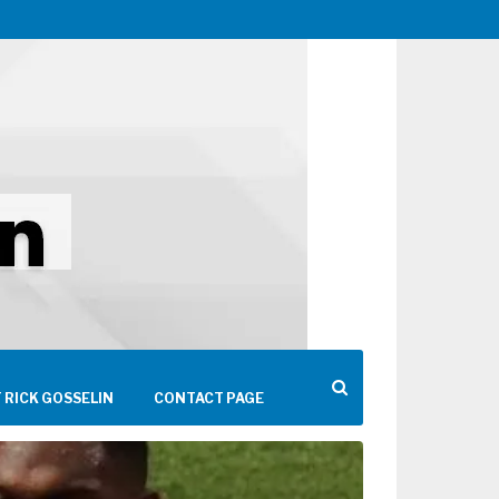
 RICK GOSSELIN
CONTACT PAGE