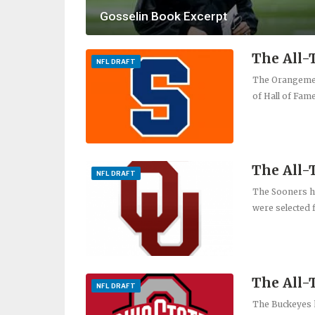
Gosselin Book Excerpt
The All-
NFL DRAFT
The Orangemen 
of Hall of Fam
The All
NFL DRAFT
The Sooners ha
were selected f
The All-
NFL DRAFT
The Buckeyes h