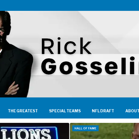
THE GREATEST
SPECIAL TEAMS
NFL DRAFT
ABOUT
HALL OF FAME