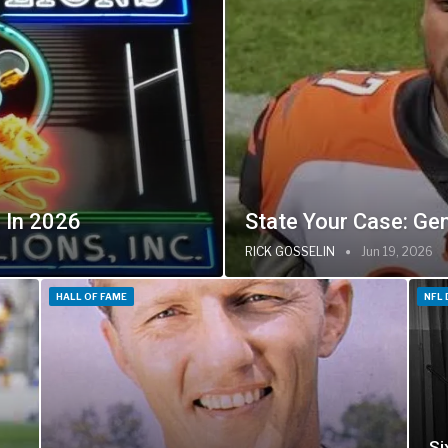
 In 2026
State Your Case: Ge
RICK GOSSELIN
Jun 19, 2026
HALL OF FAME
NFL
Si