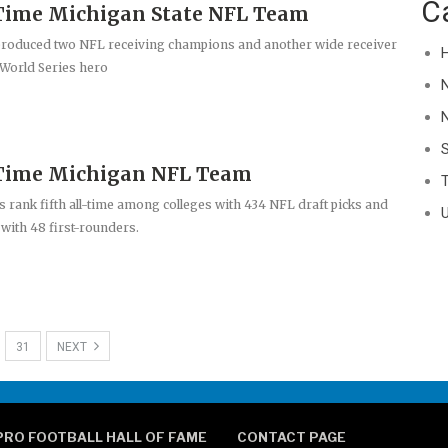
C
Time Michigan State NFL Team
produced two NFL receiving champions and another wide receiver
H
World Series hero
N
-Time Michigan NFL Team
T
 rank fifth all-time among colleges with 434 NFL draft picks and
U
 with 48 first-rounders.
31
NEXT
PRO FOOTBALL HALL OF FAME
CONTACT PAGE