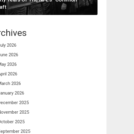
aft
rchives
uly 2026
June 2026
May 2026
pril 2026
March 2026
anuary 2026
December 2025
November 2025
October 2025
September 2025