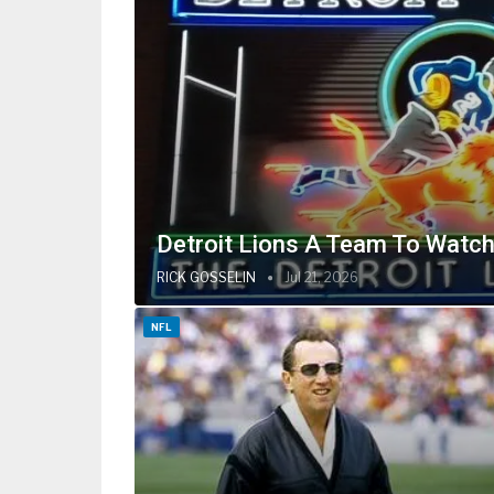
Detroit Lions A Team To Watch
RICK GOSSELIN
Jul 21, 2026
NFL