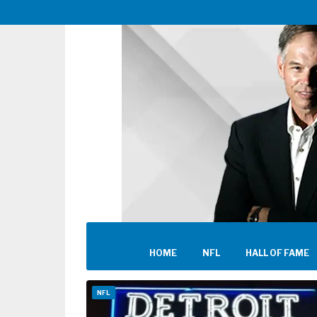
HOME
NFL
HALL OF FAME
NFL