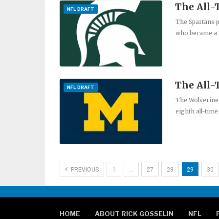
The All-
NFL DRAFT
The Spartans 
who became a 
The All
NFL DRAFT
The Wolverines
eighth all-time
PREVIOUS
1
…
27
28
29
30
HOME
ABOUT RICK GOSSELIN
NFL