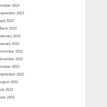
October 2023
September 2023
pril 2023
March 2023
ebruary 2023
anuary 2023
December 2022
November 2022
October 2022
September 2022
August 2022
uly 2022
June 2022