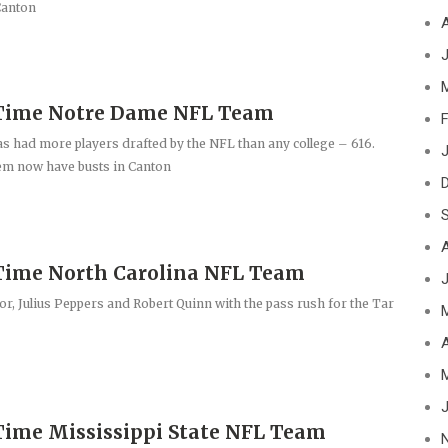
Canton
J
-Time Notre Dame NFL Team
F
 had more players drafted by the NFL than any college – 616.
J
em now have busts in Canton
Time North Carolina NFL Team
r, Julius Peppers and Robert Quinn with the pass rush for the Tar
A
J
Time Mississippi State NFL Team