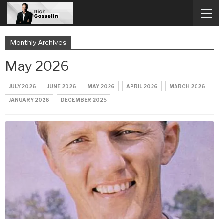
Monthly Archives
May 2026
JULY 2026
JUNE 2026
MAY 2026
APRIL 2026
MARCH 2026
JANUARY 2026
DECEMBER 2025