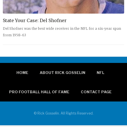
State Your Case: Del Shofner
Del Shofner was the best wide receiver in the NFL for a six-year span
from 1958-63
HOME
ABOUT RICK GOSSELIN
NFL
PRO FOOTBALL HALL OF FAME
CONTACT PAGE
© Rick Gosselin. All Rights Reserved.