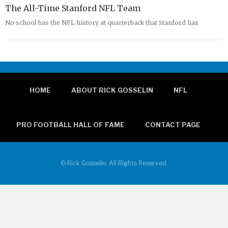
The All-Time Stanford NFL Team
No school has the NFL history at quarterback that Stanford has
HOME
ABOUT RICK GOSSELIN
NFL
PRO FOOTBALL HALL OF FAME
CONTACT PAGE
© Rick Gosselin. All Rights Reserved.