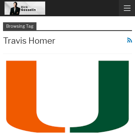
Browsing Tag
Travis Homer