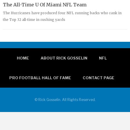
The All-Time U Of Miami NFL Team
The Hurricanes have produced four NFL running backs who rank in
the Top 32 all-time in rushing yards
HOME
ABOUT RICK GOSSELIN
NFL
PRO FOOTBALL HALL OF FAME
CONTACT PAGE
© Rick Gosselin. All Rights Reserved.