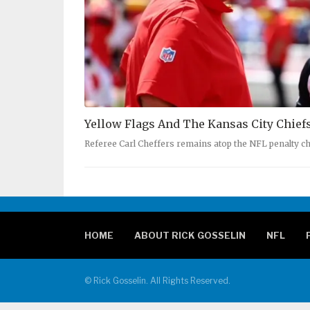
Yellow Flags And The Kansas City Chief
Referee Carl Cheffers remains atop the NFL penalty ch
HOME
ABOUT RICK GOSSELIN
NFL
© Rick Gosselin. All Rights Reserved.