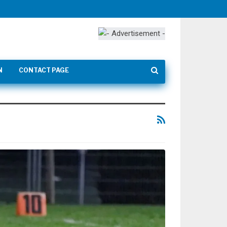
N
CONTACT PAGE