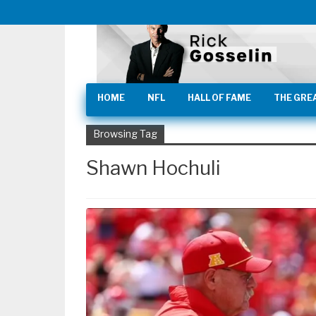
HOME
NFL
HALL OF FAME
THE GRE
Browsing Tag
Shawn Hochuli