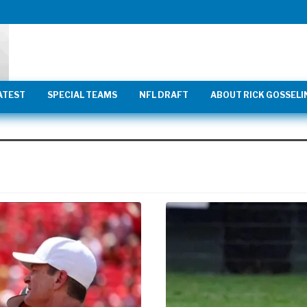
ATEST
SPECIAL TEAMS
NFL DRAFT
ABOUT RICK GOSSELI