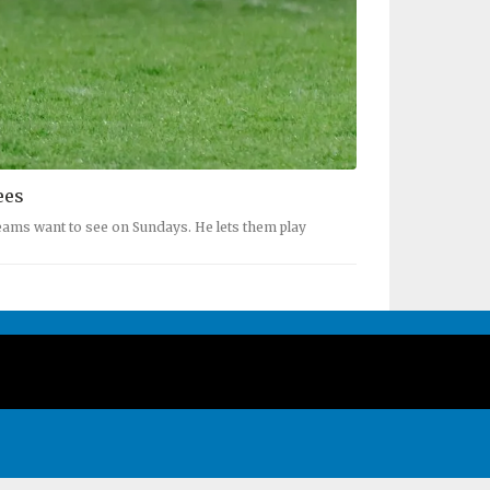
ees
reams want to see on Sundays. He lets them play