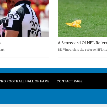
s
A Scorecard Of NFL Refer
art
Bill Vinovich is the referee NFL t
PRO FOOTBALL HALL OF FAME
CONTACT PAGE