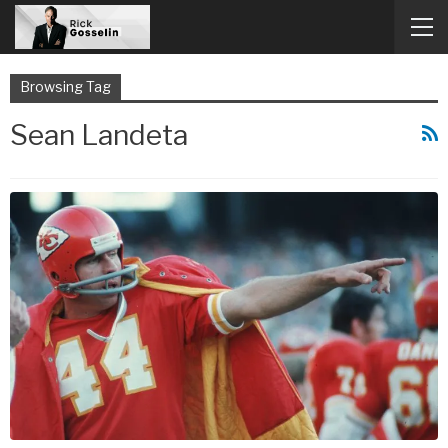
Browsing Tag
Sean Landeta