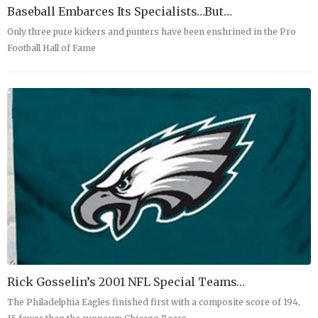
Baseball Embarces Its Specialists…But…
Only three pure kickers and punters have been enshrined in the Pro
Football Hall of Fame
Rick Gosselin’s 2001 NFL Special Teams…
The Philadelphia Eagles finished first with a composite score of 194,