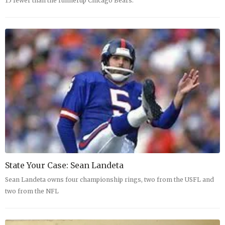
15 fewer than the runnerup Chicago Bears.
State Your Case: Sean Landeta
Sean Landeta owns four championship rings, two from the USFL and
two from the NFL