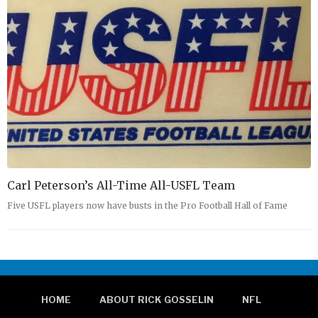
Carl Peterson’s All-Time All-USFL Team
Five USFL players now have busts in the Pro Football Hall of Fame
HOME
ABOUT RICK GOSSELIN
NFL