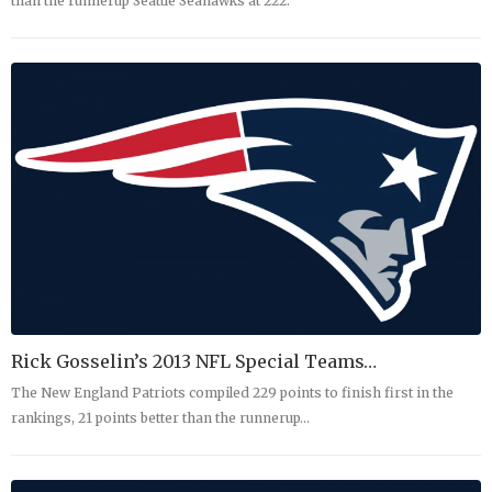
than the runnerup Seattle Seahawks at 222.
Rick Gosselin’s 2013 NFL Special Teams…
The New England Patriots compiled 229 points to finish first in the
rankings, 21 points better than the runnerup…