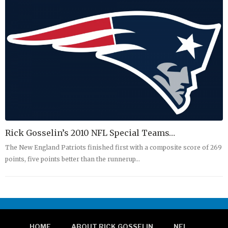
Rick Gosselin’s 2010 NFL Special Teams…
The New England Patriots finished first with a composite score of 269
points, five points better than the runnerup…
HOME
ABOUT RICK GOSSELIN
NFL