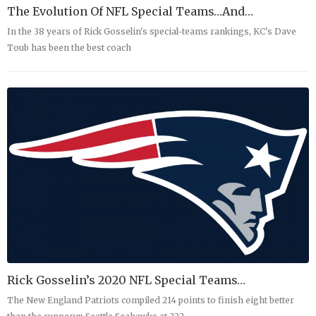
The Evolution Of NFL Special Teams…and…
In the 38 years of Rick Gosselin's special-teams rankings, KC's Dave
Toub has been the best coach
Rick Gosselin’s 2020 NFL Special Teams…
The New England Patriots compiled 214 points to finish eight better