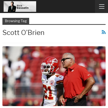
Browsing Tag
Scott O’Brien