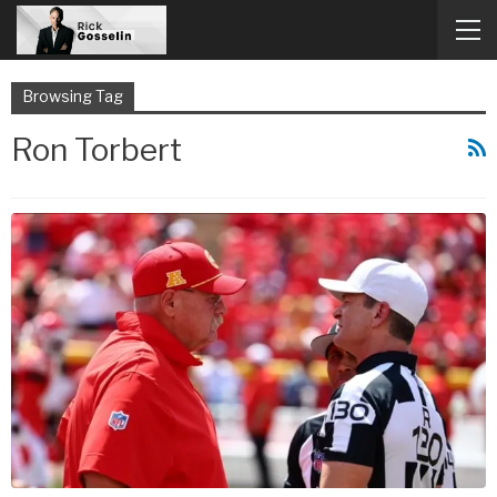
Browsing Tag
Ron Torbert