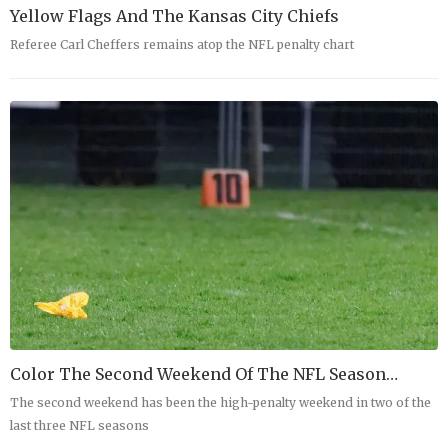
Yellow Flags And The Kansas City Chiefs
Referee Carl Cheffers remains atop the NFL penalty chart
Color The Second Weekend Of The NFL Season…
The second weekend has been the high-penalty weekend in two of the
last three NFL seasons