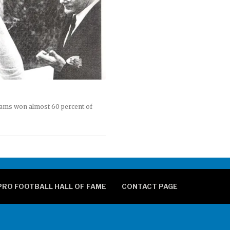
eams won almost 60 percent of
PRO FOOTBALL HALL OF FAME
CONTACT PAGE