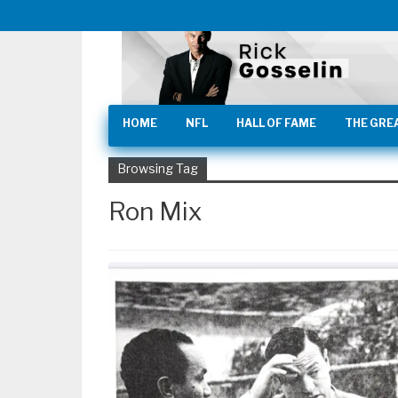
HOME
NFL
HALL OF FAME
THE GRE
Browsing Tag
Ron Mix