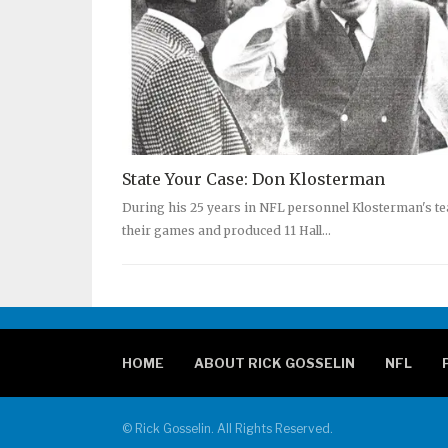
State Your Case: Don Klosterman
During his 25 years in NFL personnel Klosterman's t
their games and produced 11 Hall…
HOME
ABOUT RICK GOSSELIN
NFL
© Rick Gosselin. All Rights Reserved.