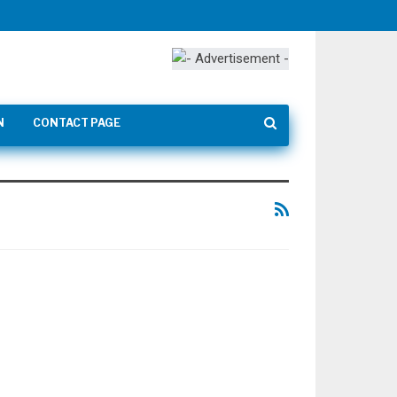
N
CONTACT PAGE