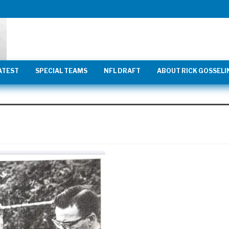
ATEST
SPECIAL TEAMS
NFL DRAFT
ABOUT RICK GOSSELI