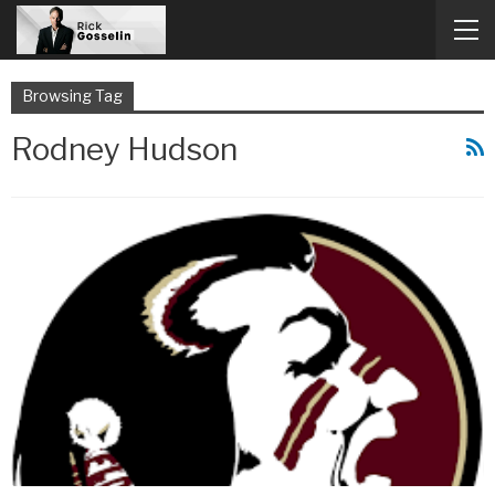
Browsing Tag
Rodney Hudson