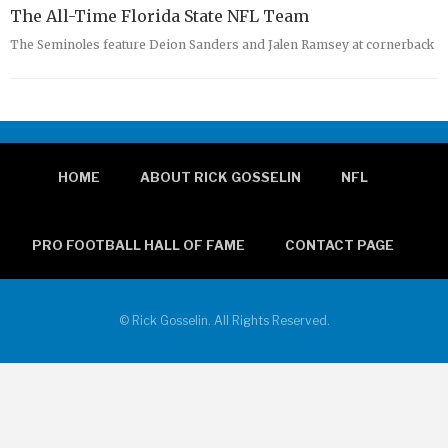
The All-Time Florida State NFL Team
The Seminoles feature Deion Sanders and Jalen Ramsey at cornerback
HOME
ABOUT RICK GOSSELIN
NFL
PRO FOOTBALL HALL OF FAME
CONTACT PAGE
© Rick Gosselin. All Rights Reserved.