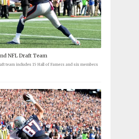
nd NFL Draft Team
aft team includes 15 Hall of Famers and six members