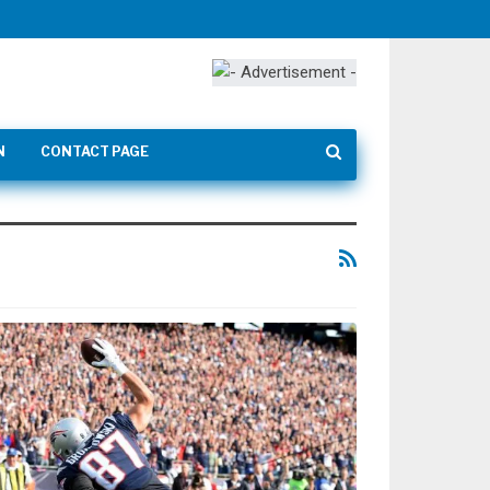
N
CONTACT PAGE