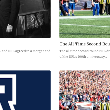
The All-Time Second-Rou
FL and NFL agreed to a merger and
The all-time second round NFL dr
of the NFL's 100th anniversary…