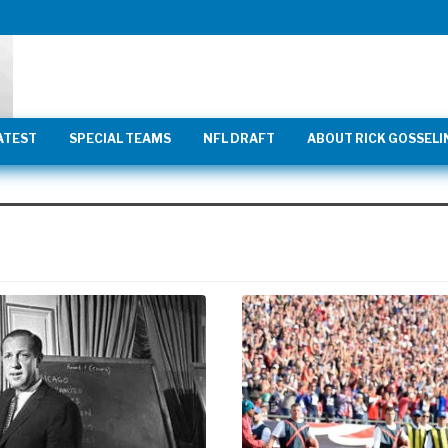
ATEST
SPECIAL TEAMS
NFL DRAFT
ABOUT RICK GOSSELI