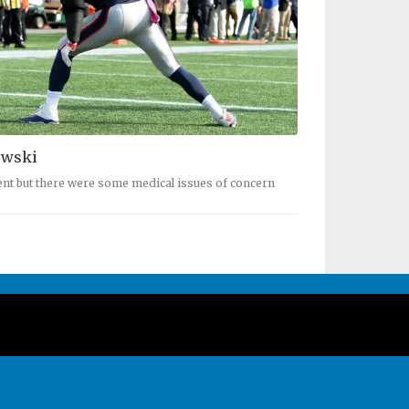
owski
ent but there were some medical issues of concern