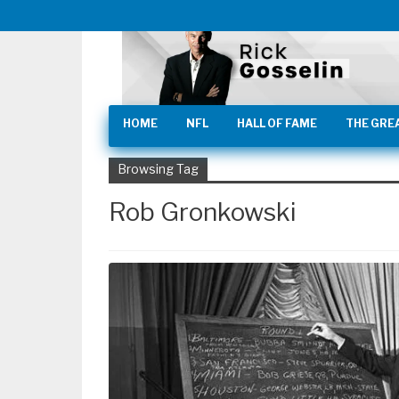
HOME
NFL
HALL OF FAME
THE GRE
Browsing Tag
Rob Gronkowski