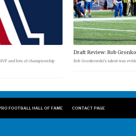
Draft Review: Rob Gronk
 MVP and lots of championship
Rob Gronkowski's talent was evid
PRO FOOTBALL HALL OF FAME
CONTACT PAGE