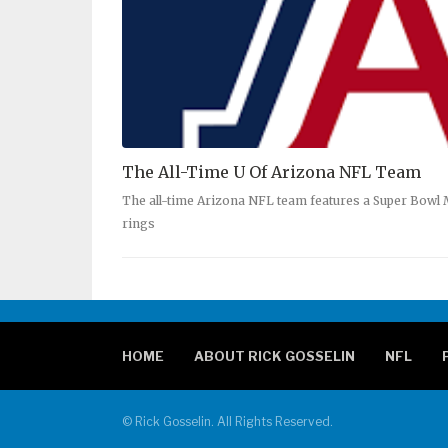
The All-Time U Of Arizona NFL Team
The all-time Arizona NFL team features a Super Bowl
rings
HOME
ABOUT RICK GOSSELIN
NFL
© Rick Gosselin. All Rights Reserved.