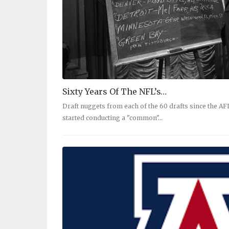
Sixty Years Of The NFL’s…
Draft nuggets from each of the 60 drafts since the A
started conducting a "common"…