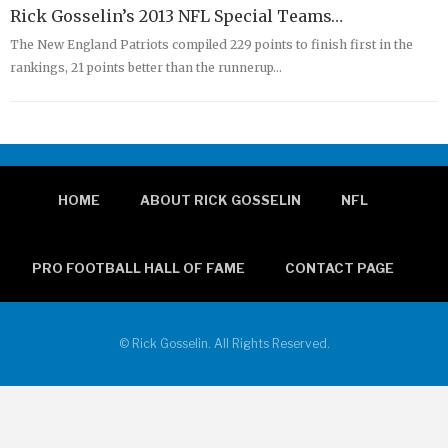
Rick Gosselin’s 2013 NFL Special Teams…
The New England Patriots compiled 229 points to finish first in the
rankings, 21 points better than the runnerup…
HOME
ABOUT RICK GOSSELIN
NFL
PRO FOOTBALL HALL OF FAME
CONTACT PAGE
© Rick Gosselin. All Rights Reserved.