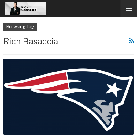
Browsing Tag
Rich Basaccia