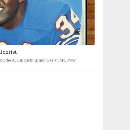
ilchrist
 and the AFL in rushing and was an AFL MVP