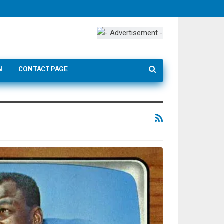
N
CONTACT PAGE