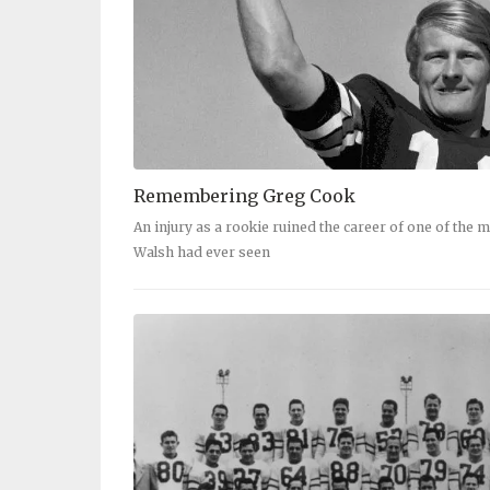
Remembering Greg Cook
An injury as a rookie ruined the career of one of the m
Walsh had ever seen