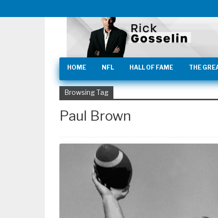
HOME
NFL
HALL OF FAME
THE GRE
Browsing Tag
Paul Brown