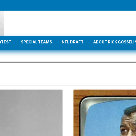
ATEST
SPECIAL TEAMS
NFL DRAFT
ABOUT RICK GOSSELI