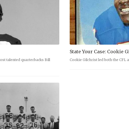
State Your Case: Cookie G
ost talented quarterbacks Bill
Cookie Gilchrist led both the CFL