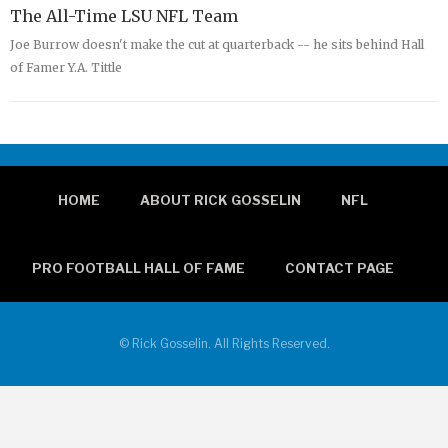
The All-Time LSU NFL Team
Joe Burrow doesn't make the cut at quarterback -- he sits behind Hall
of Famer Y.A. Tittle
HOME
ABOUT RICK GOSSELIN
NFL
PRO FOOTBALL HALL OF FAME
CONTACT PAGE
© Rick Gosselin. All Rights Reserved.