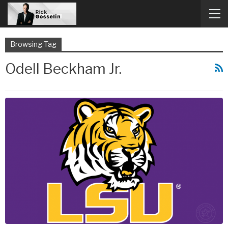
Browsing Tag
Odell Beckham Jr.