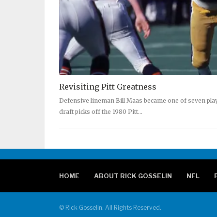
Revisiting Pitt Greatness
Defensive lineman Bill Maas became one of seven pl
draft picks off the 1980 Pitt…
HOME
ABOUT RICK GOSSELIN
NFL
© Rick Gosselin. All Rights Reserved.