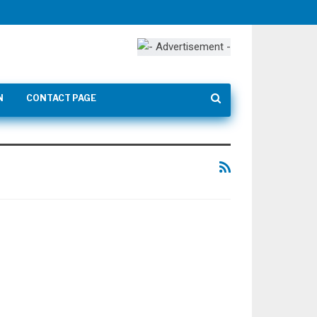
N
CONTACT PAGE