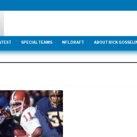
ATEST
SPECIAL TEAMS
NFL DRAFT
ABOUT RICK GOSSELI