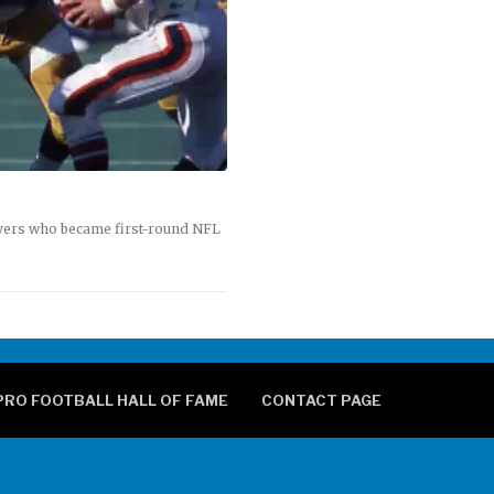
ayers who became first-round NFL
PRO FOOTBALL HALL OF FAME
CONTACT PAGE