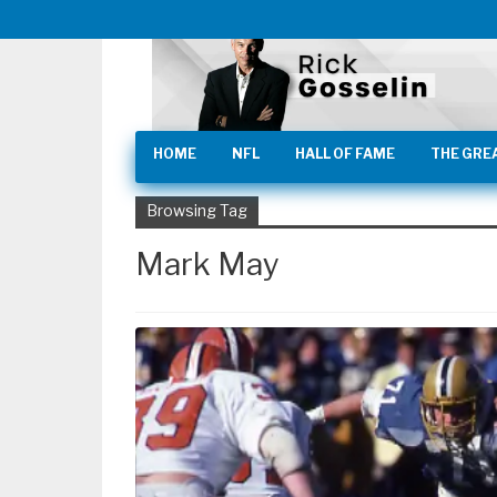
HOME
NFL
HALL OF FAME
THE GRE
Browsing Tag
Mark May