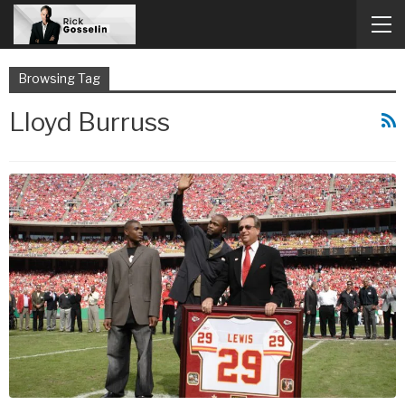
Browsing Tag
Lloyd Burruss