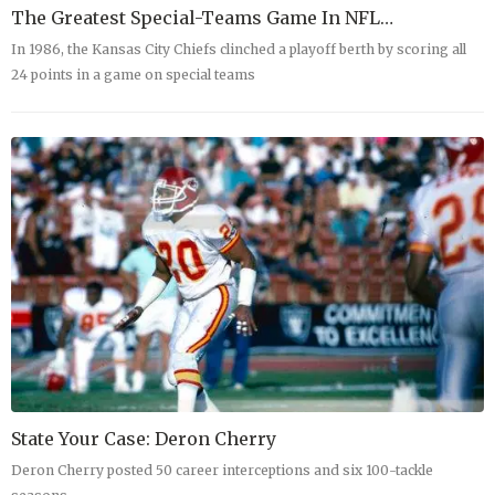
The Greatest Special-Teams Game In NFL…
In 1986, the Kansas City Chiefs clinched a playoff berth by scoring all
24 points in a game on special teams
State Your Case: Deron Cherry
Deron Cherry posted 50 career interceptions and six 100-tackle