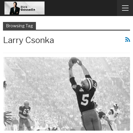
Browsing Tag
Larry Csonka