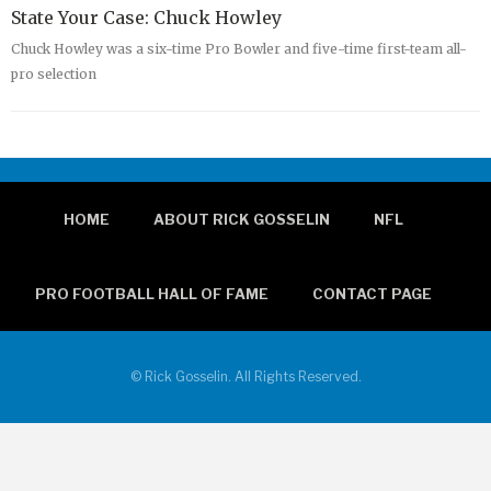
State Your Case: Chuck Howley
Chuck Howley was a six-time Pro Bowler and five-time first-team all-
pro selection
HOME
ABOUT RICK GOSSELIN
NFL
PRO FOOTBALL HALL OF FAME
CONTACT PAGE
© Rick Gosselin. All Rights Reserved.