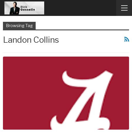
Browsing Tag
Landon Collins