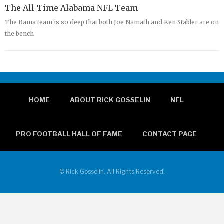
The All-Time Alabama NFL Team
The Bama team is so deep that both Joe Namath and Ken Stabler are on
the bench
HOME
ABOUT RICK GOSSELIN
NFL
PRO FOOTBALL HALL OF FAME
CONTACT PAGE
© Rick Gosselin. All Rights Reserved.