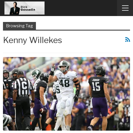
Browsing Tag
Kenny Willekes