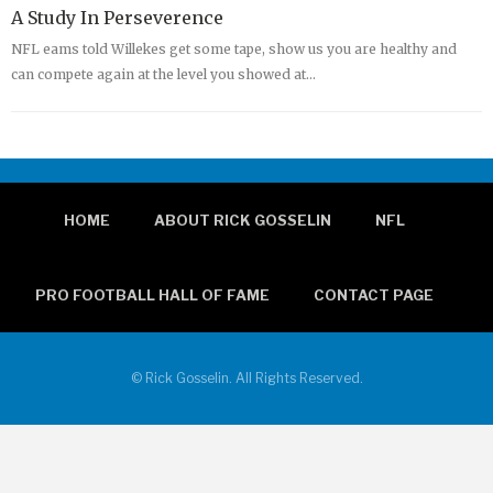
A Study In Perseverence
NFL eams told Willekes get some tape, show us you are healthy and
can compete again at the level you showed at…
HOME
ABOUT RICK GOSSELIN
NFL
PRO FOOTBALL HALL OF FAME
CONTACT PAGE
© Rick Gosselin. All Rights Reserved.