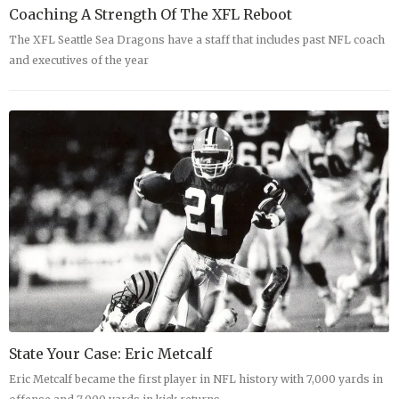
Coaching A Strength Of The XFL Reboot
The XFL Seattle Sea Dragons have a staff that includes past NFL coach
and executives of the year
State Your Case: Eric Metcalf
Eric Metcalf became the first player in NFL history with 7,000 yards in