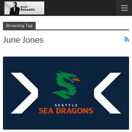
Browsing Tag
June Jones