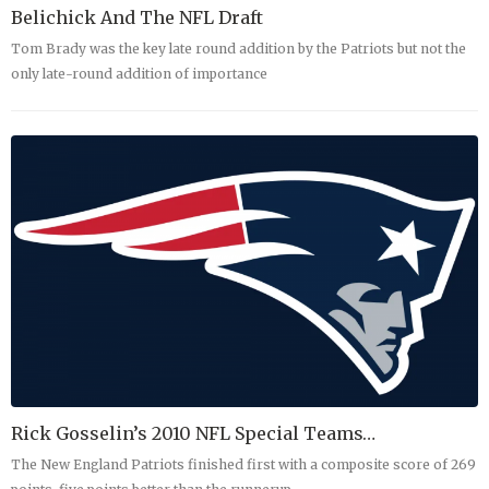
Belichick And The NFL Draft
Tom Brady was the key late round addition by the Patriots but not the
only late-round addition of importance
Rick Gosselin’s 2010 NFL Special Teams…
The New England Patriots finished first with a composite score of 269