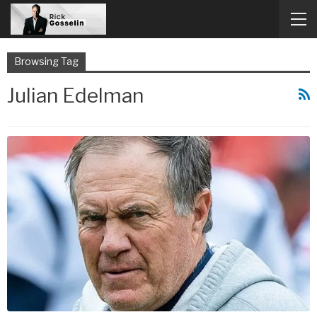
Browsing Tag
Julian Edelman