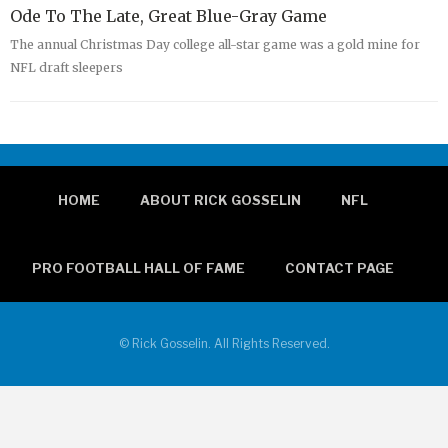
Ode To The Late, Great Blue-Gray Game
The annual Christmas Day college all-star game was a gold mine for
NFL draft sleepers
HOME
ABOUT RICK GOSSELIN
NFL
PRO FOOTBALL HALL OF FAME
CONTACT PAGE
© Rick Gosselin. All Rights Reserved.