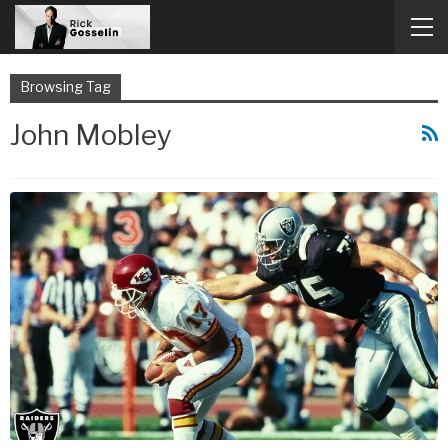
Browsing Tag
John Mobley