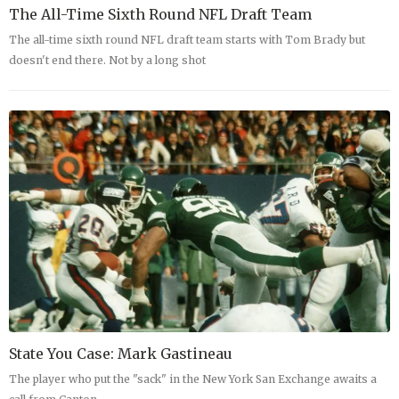
The All-Time Sixth Round NFL Draft Team
The all-time sixth round NFL draft team starts with Tom Brady but
doesn't end there. Not by a long shot
State You Case: Mark Gastineau
The player who put the "sack" in the New York San Exchange awaits a