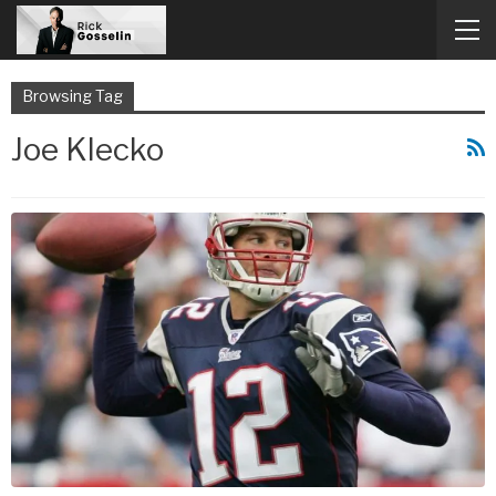
Browsing Tag
Joe Klecko