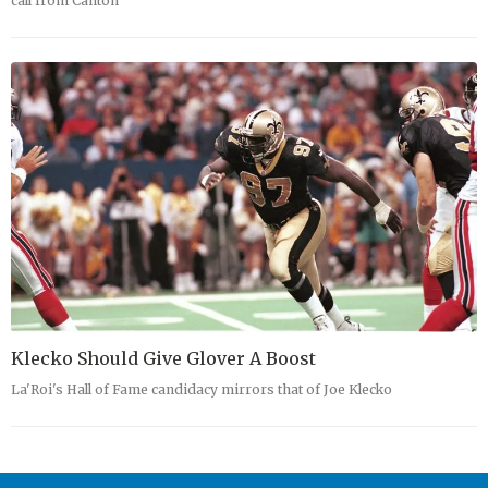
call from Canton
Klecko Should Give Glover A Boost
La'Roi's Hall of Fame candidacy mirrors that of Joe Klecko