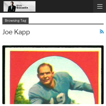
Browsing Tag
Joe Kapp