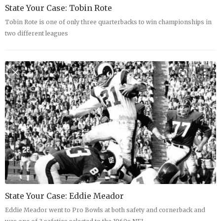
State Your Case: Tobin Rote
Tobin Rote is one of only three quarterbacks to win championships in
two different leagues
State Your Case: Eddie Meador
Eddie Meador went to Pro Bowls at both safety and cornerback and