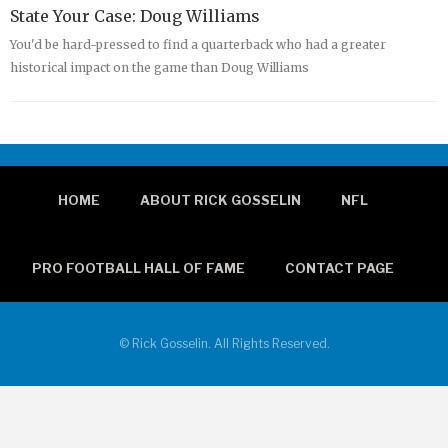
State Your Case: Doug Williams
You'd be hard-pressed to find a quarterback who had a greater
historical impact on the game than Doug Williams
HOME
ABOUT RICK GOSSELIN
NFL
PRO FOOTBALL HALL OF FAME
CONTACT PAGE
© Rick Gosselin. All Rights Reserved.