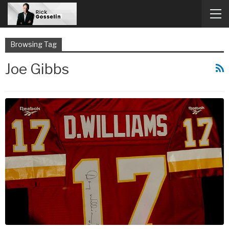
Browsing Tag
Joe Gibbs