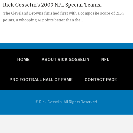
Rick Gosselin’s 2009 NFL Special Teams…
The Cleveland Browns finished first with a composite score of 215.5
points, a whopping 41 points better than the…
HOME
ABOUT RICK GOSSELIN
NFL
PRO FOOTBALL HALL OF FAME
CONTACT PAGE
© Rick Gosselin. All Rights Reserved.