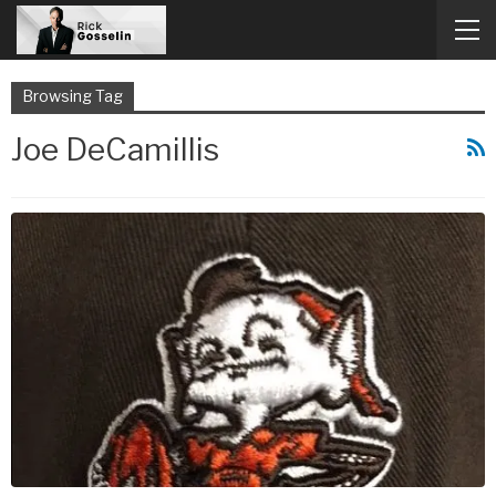
Browsing Tag
Joe DeCamillis