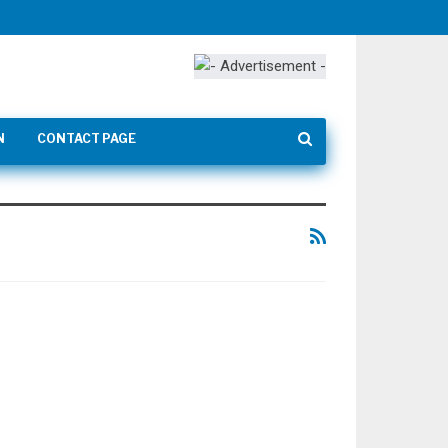
N
CONTACT PAGE