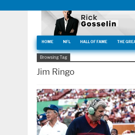
HOME
NFL
HALL OF FAME
THE GRE
Browsing Tag
Jim Ringo