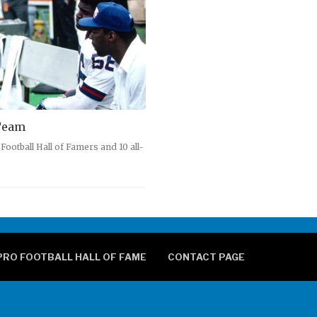
 Team
ootball Hall of Famers and 10 all-
PRO FOOTBALL HALL OF FAME
CONTACT PAGE