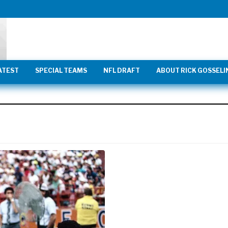
ATEST
SPECIAL TEAMS
NFL DRAFT
ABOUT RICK GOSSELI