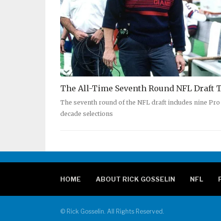
The All-Time Seventh Round NFL Draft
The seventh round of the NFL draft includes nine Pro F
decade selections
HOME
ABOUT RICK GOSSELIN
NFL
© Rick Gosselin. All Rights Reserved.