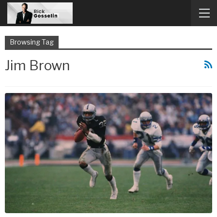
Browsing Tag
Jim Brown