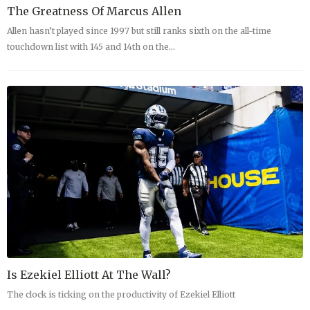
The Greatness Of Marcus Allen
Allen hasn’t played since 1997 but still ranks sixth on the all-time
touchdown list with 145 and 14th on the…
Is Ezekiel Elliott At The Wall?
The clock is ticking on the productivity of Ezekiel Elliott