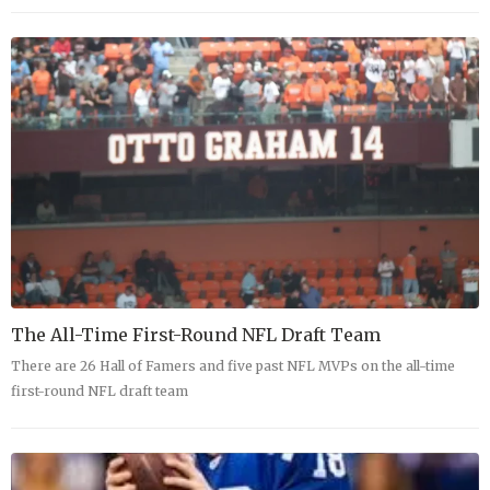
The All-Time First-Round NFL Draft Team
There are 26 Hall of Famers and five past NFL MVPs on the all-time
first-round NFL draft team