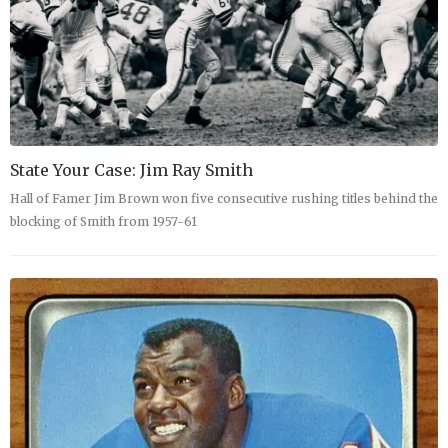
State Your Case: Jim Ray Smith
Hall of Famer Jim Brown won five consecutive rushing titles behind the
blocking of Smith from 1957-61