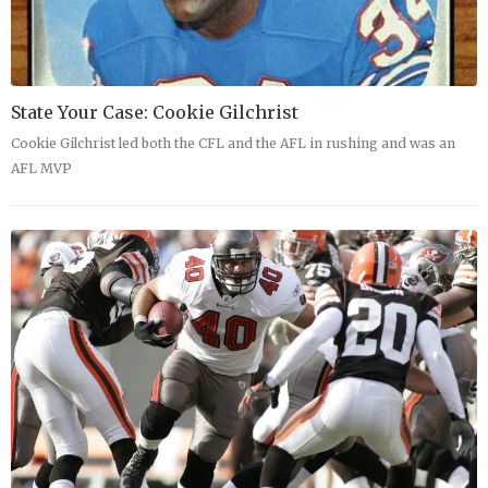
State Your Case: Cookie Gilchrist
Cookie Gilchrist led both the CFL and the AFL in rushing and was an
AFL MVP