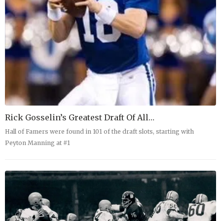
Rick Gosselin’s Greatest Draft Of All…
Hall of Famers were found in 101 of the draft slots, starting with
Peyton Manning at #1