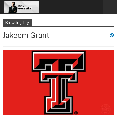
Browsing Tag
Jakeem Grant