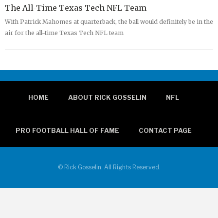
The All-Time Texas Tech NFL Team
With Patrick Mahomes at quarterback, the ball would definitely be in the
air for the all-time Texas Tech NFL team
HOME
ABOUT RICK GOSSELIN
NFL
PRO FOOTBALL HALL OF FAME
CONTACT PAGE
© Rick Gosselin. All Rights Reserved.