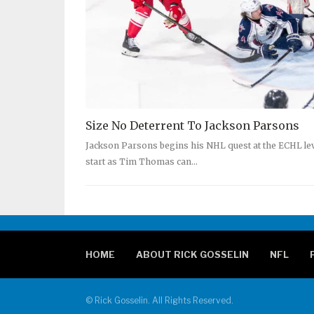
Size No Deterrent To Jackson Parsons
Jackson Parsons begins his NHL quest at the ECHL level
start as Tim Thomas can…
HOME
ABOUT RICK GOSSELIN
NFL
© Rick Gosselin. All Rights Reserved.