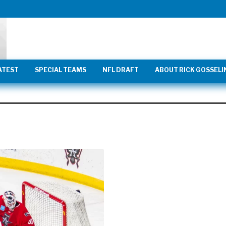
ATEST
SPECIAL TEAMS
NFL DRAFT
ABOUT RICK GOSSELI