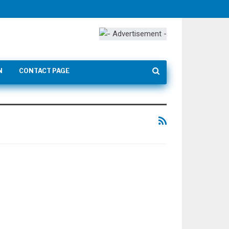
N
CONTACT PAGE