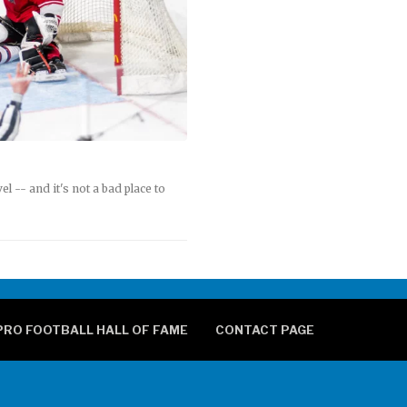
 -- and it's not a bad place to
PRO FOOTBALL HALL OF FAME
CONTACT PAGE