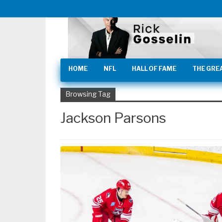
HOME
NFL
HALL OF FAME
THE GRE
Browsing Tag
Jackson Parsons