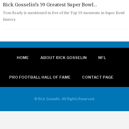
Rick Gosselin’s 59 Greatest Super Bowl…
Tom Brady is mentioned in five of the Top 59 moments in Super Bowl
history
HOME
ABOUT RICK GOSSELIN
NFL
PRO FOOTBALL HALL OF FAME
CONTACT PAGE
© Rick Gosselin. All Rights Reserved.