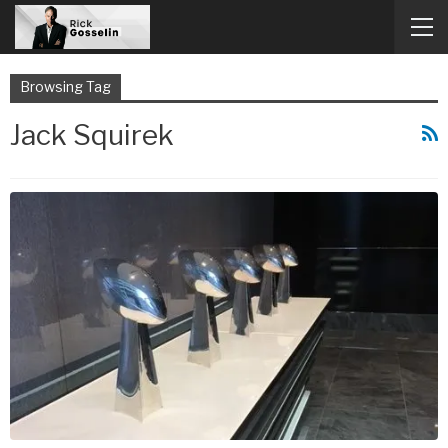
Browsing Tag
Jack Squirek