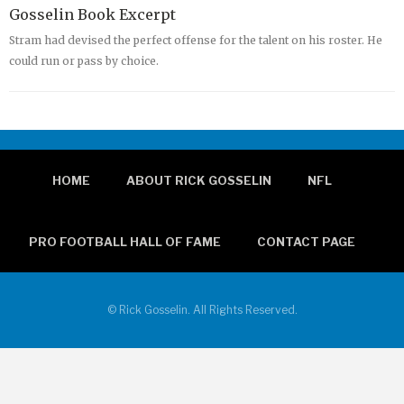
Gosselin Book Excerpt
Stram had devised the perfect offense for the talent on his roster. He
could run or pass by choice.
HOME
ABOUT RICK GOSSELIN
NFL
PRO FOOTBALL HALL OF FAME
CONTACT PAGE
© Rick Gosselin. All Rights Reserved.