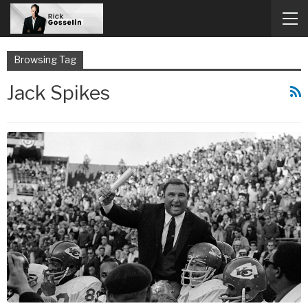
Browsing Tag
Jack Spikes