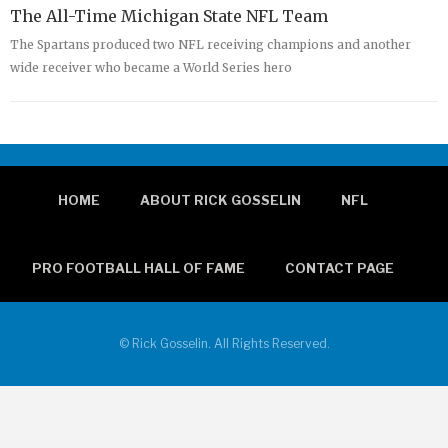
The All-Time Michigan State NFL Team
The Spartans produced two NFL receiving champions and another
wide receiver who became a World Series hero
HOME
ABOUT RICK GOSSELIN
NFL
PRO FOOTBALL HALL OF FAME
CONTACT PAGE
© Rick Gosselin. All Rights Reserved.