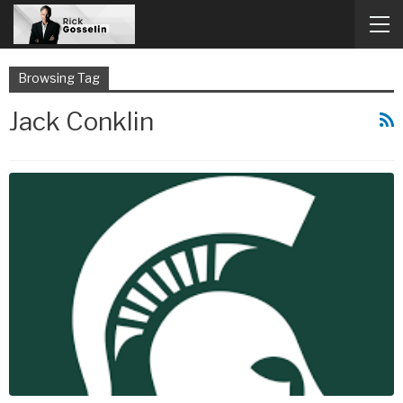
Browsing Tag
Jack Conklin